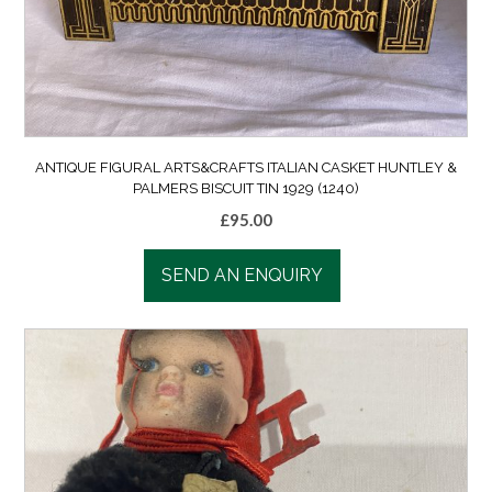
ANTIQUE FIGURAL ARTS&CRAFTS ITALIAN CASKET HUNTLEY &
PALMERS BISCUIT TIN 1929 (1240)
£
95.00
SEND AN ENQUIRY