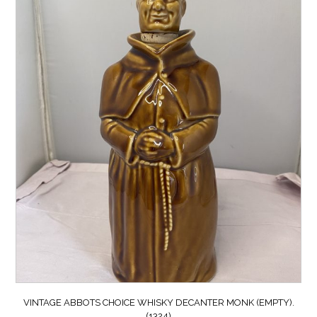
VINTAGE ABBOTS CHOICE WHISKY DECANTER MONK (EMPTY).
(1324)