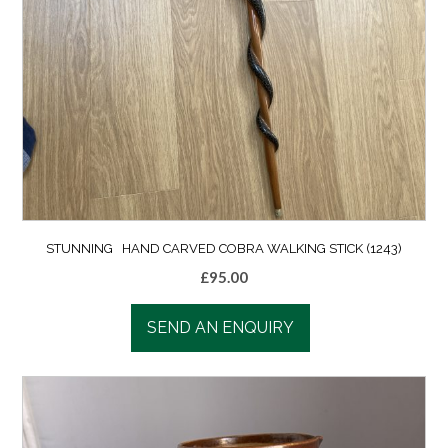
STUNNING HAND CARVED COBRA WALKING STICK (1243)
£
95.00
SEND AN ENQUIRY