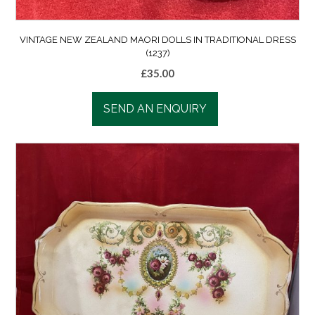
VINTAGE NEW ZEALAND MAORI DOLLS IN TRADITIONAL DRESS
(1237)
£
35.00
SEND AN ENQUIRY