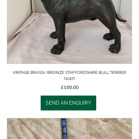
VINTAGE BRASS/ BRONZE STAFFORDSHIRE BULL TERRIER
(1247)
£
100.00
SEND AN ENQUIRY