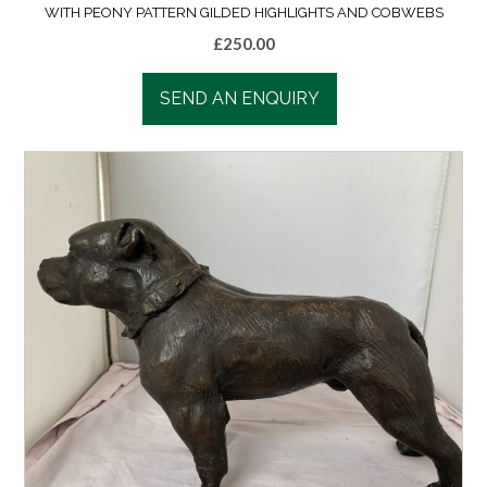
WITH PEONY PATTERN GILDED HIGHLIGHTS AND COBWEBS
£
250.00
SEND AN ENQUIRY