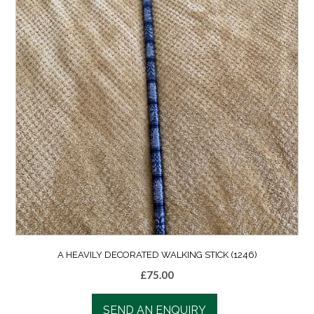
A HEAVILY DECORATED WALKING STICK (1246)
£
75.00
SEND AN ENQUIRY