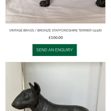
VINTAGE BRASS / BRONZE STAFFORDSHIRE TERRIER (1248)
£
100.00
SEND AN ENQUIRY