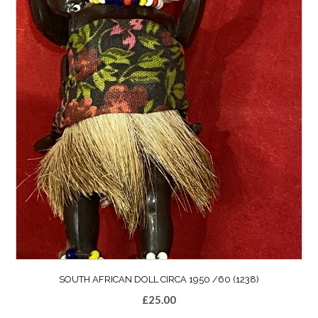
SOUTH AFRICAN DOLL CIRCA 1950 /60 (1238)
£
25.00