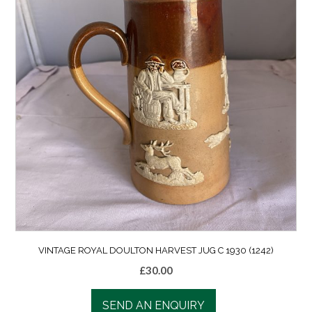
VINTAGE ROYAL DOULTON HARVEST JUG C 1930 (1242)
£
30.00
SEND AN ENQUIRY