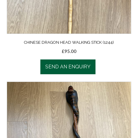
CHINESE DRAGON HEAD WALKING STICK (1244)
£
95.00
SEND AN ENQUIRY