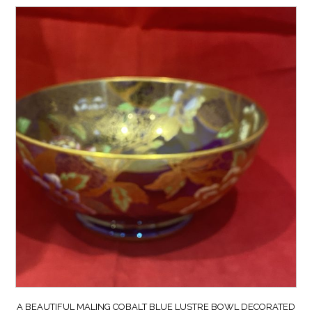
A BEAUTIFUL MALING COBALT BLUE LUSTRE BOWL DECORATED