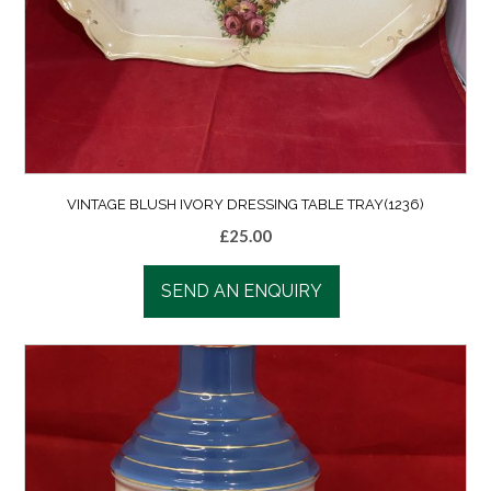
VINTAGE BLUSH IVORY DRESSING TABLE TRAY(1236)
£
25.00
SEND AN ENQUIRY