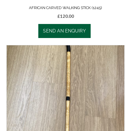
AFRICAN CARVED WALKING STICK (1245)
£
120.00
SEND AN ENQUIRY