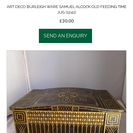
ART DECO BURLEIGH WARE SAMUEL ALCOCK OLD FEEDING TIME
JUG (1241)
£
30.00
SEND AN ENQUIRY