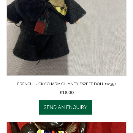
FRENCH LUCKY CHARM CHIMNEY SWEEP DOLL (1239)
£
18.00
SEND AN ENQUIRY