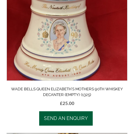
WADE BELLS QUEEN ELIZABETH’S MOTHERS 90TH WHISKEY
DECANTER (EMPTY) (1325)
£
25.00
SEND AN ENQUIRY