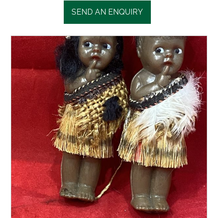
SEND AN ENQUIRY