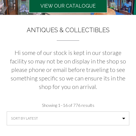
VIEW OUR CATALOGUE
ANTIQUES & COLLECTIBLES
Hi some of our stock is kept in our storage
facility so may not be on display in the shop so
please phone or email before traveling to see
something specific so we can ensure its in the
shop for you on arrival.
Sorted
Showing 1–16 of 776 results
by
latest