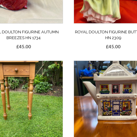
L DOULTON FIGURINE AUTUMN
ROYAL DOULTON FIGURINE BU
BREEZES HN 1734
HN 2309
£
45.00
£
45.00