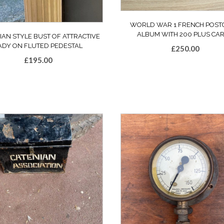
WORLD WAR 1 FRENCH POST
ALBUM WITH 200 PLUS CA
IAN STYLE BUST OF ATTRACTIVE
ADY ON FLUTED PEDESTAL
£
250.00
£
195.00