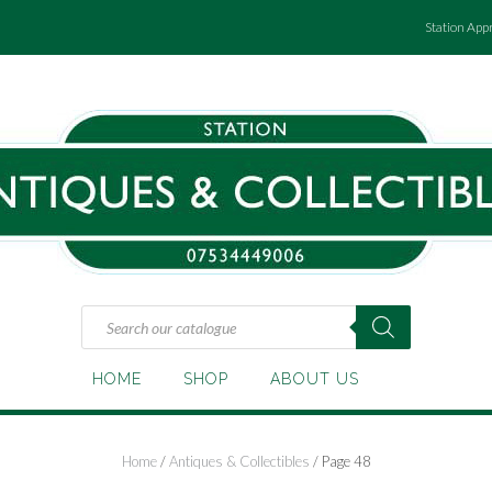
Station App
Products
search
HOME
SHOP
ABOUT US
Home
/
Antiques & Collectibles
/ Page 48