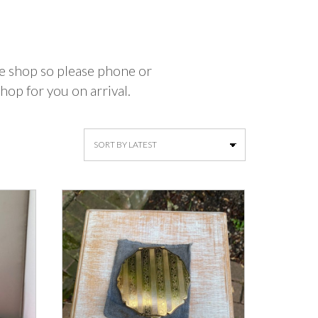
the shop so please phone or
hop for you on arrival.