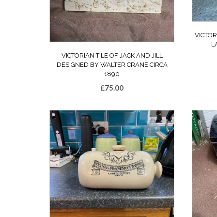
VICTOR
L
VICTORIAN TILE OF JACK AND JILL
DESIGNED BY WALTER CRANE CIRCA
1890
£
75.00