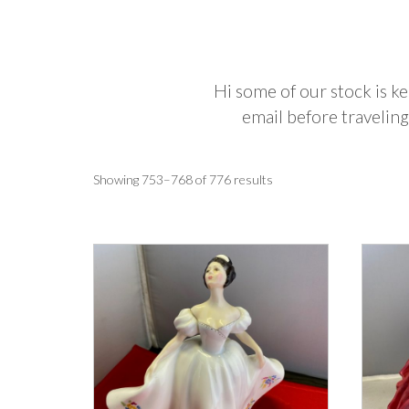
Hi some of our stock is ke
email before traveling
Sorted
Showing 753–768 of 776 results
by
latest