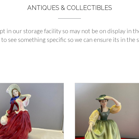
ANTIQUES & COLLECTIBLES
pt in our storage facility so may not be on display in 
 to see something specific so we can ensure its in the s