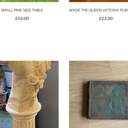
SMALL PINE SIDE TABLE
WADE THE QUEEN VICTORIA PUB
£
50.00
£
22.00