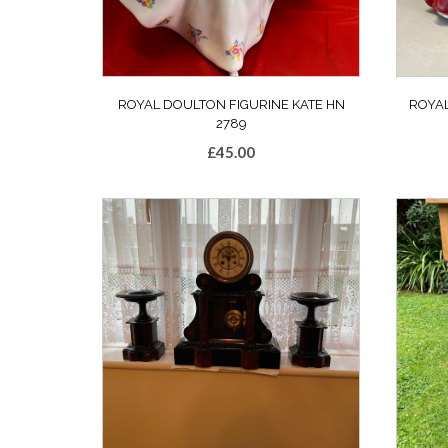
ROYAL DOULTON FIGURINE KATE HN
ROYA
2789
£
45.00