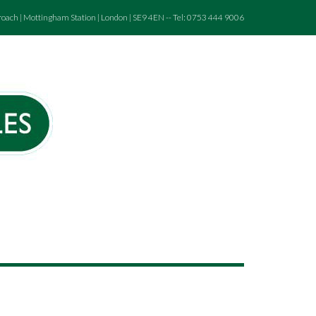
roach | Mottingham Station | London | SE9 4EN -- Tel: 0753 444 9006