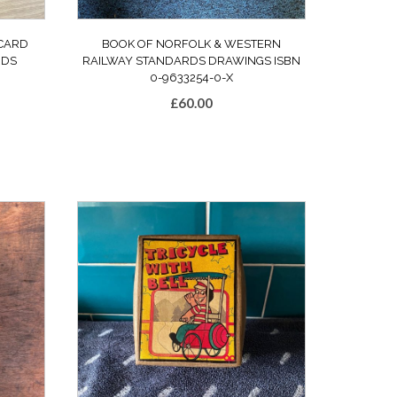
CARD
BOOK OF NORFOLK & WESTERN
RDS
RAILWAY STANDARDS DRAWINGS ISBN
0-9633254-0-X
£
60.00