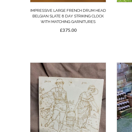
IMPRESSIVE LARGE FRENCH DRUM HEAD
BELGIAN SLATE 8 DAY STRIKING CLOCK
WITH MATCHING GARNITURES
£
375.00