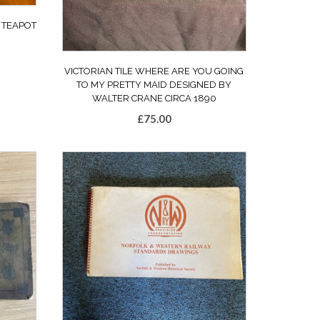
 TEAPOT
VICTORIAN TILE WHERE ARE YOU GOING
TO MY PRETTY MAID DESIGNED BY
WALTER CRANE CIRCA 1890
£
75.00