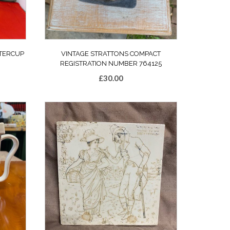
TTERCUP
VINTAGE STRATTONS COMPACT
REGISTRATION NUMBER 764125
£
30.00