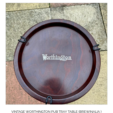
VINTAGE WORTHINGTON PUB TRAY TABLE (BREWINALIA )