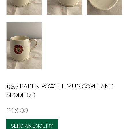
1957 BADEN POWELL MUG COPELAND
SPODE (71)
£
18.00
SEND AN ENQUIRY