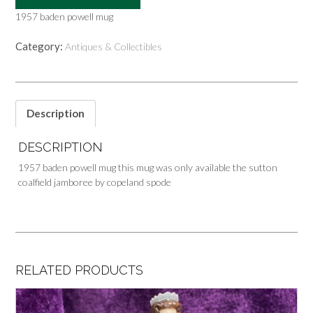
1957 baden powell mug
Category:
Antiques & Collectibles
Description
DESCRIPTION
1957 baden powell mug this mug was only available the sutton
coalfield jamboree by copeland spode
RELATED PRODUCTS