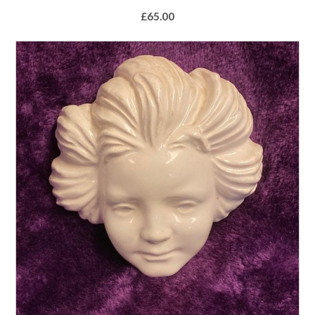
£
65.00