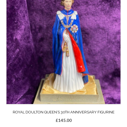
ROYAL DOULTON QUEEN’S 30TH ANNIVERSARY FIGURINE
£
145.00