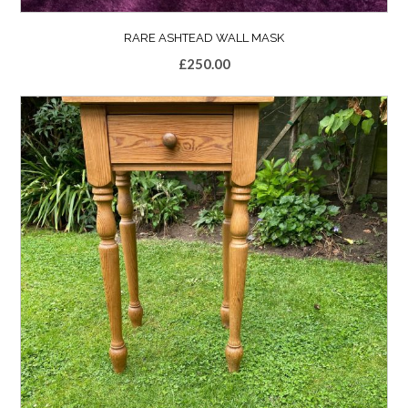
RARE ASHTEAD WALL MASK
£
250.00