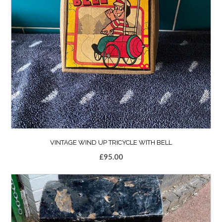
VINTAGE WIND UP TRICYCLE WITH BELL
£
95.00