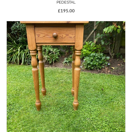
PEDESTAL
£
195.00