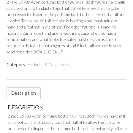
2 rare 1970s Avon perfume bottle figurines. Both figures have milk
glass bottoms with plastic tops that pull of to allow the cap to be
unscrewed to dispense the perfume both bottles feel pretty full one
is called Tasha eau de toilette she is holding a ball mask min one
hand and a feather in the other. The other figurine is standing
holding a can in one hand and is wearing a cape she also has a
conical hat on and what looks like ballerina shoes she is called
occur eau de toilette both figures stand 8 inch tall and are in very
good condition BOX 2 LOCKUP
Category:
Antiques & Collectibles
Description
DESCRIPTION
2 rare 1970s Avon perfume bottle figurines. Both figures have milk
glass bottoms with plastic tops that pull of to allow the cap to be
unscrewed to dispense the perfume both bottles feel pretty full one