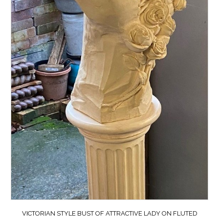
VICTORIAN STYLE BUST OF ATTRACTIVE LADY ON FLUTED