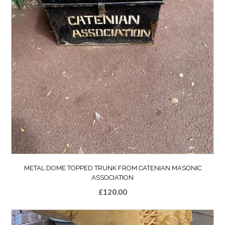
METAL DOME TOPPED TRUNK FROM CATENIAN MASONIC
ASSOCIATION
£
120.00