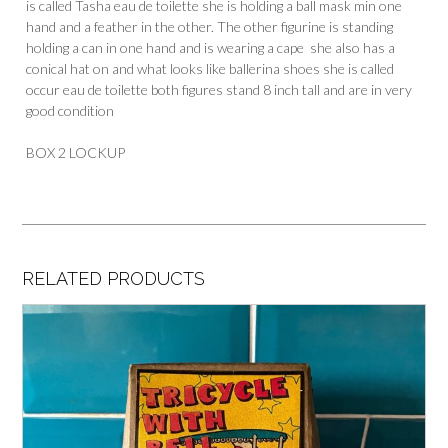
is called Tasha eau de toilette she is holding a ball mask min one
hand and a feather in the other. The other figurine is standing
holding a can in one hand and is wearing a cape she also has a
conical hat on and what looks like ballerina shoes she is called
occur eau de toilette both figures stand 8 inch tall and are in very
good condition
BOX 2 LOCKUP
RELATED PRODUCTS