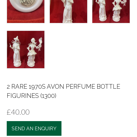
2 RARE 1970S AVON PERFUME BOTTLE
FIGURINES (1300)
£
40.00
SEND AN ENQUIRY