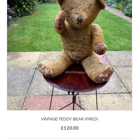
VINTAGE TEDDY BEAR (FRED)
£
120.00