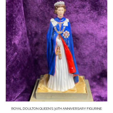
ROYAL DOULTON QUEEN’S 30TH ANNIVERSARY FIGURINE