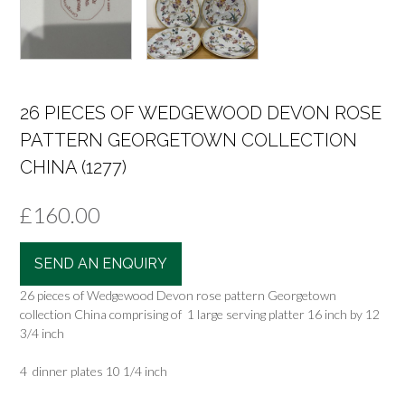
26 PIECES OF WEDGEWOOD DEVON ROSE
PATTERN GEORGETOWN COLLECTION
CHINA (1277)
£
160.00
SEND AN ENQUIRY
26 pieces of Wedgewood Devon rose pattern Georgetown
collection China comprising of 1 large serving platter 16 inch by 12
3/4 inch
4 dinner plates 10 1/4 inch