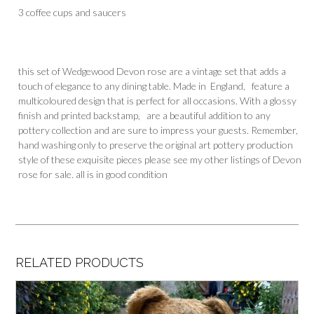
3 coffee cups and saucers
this set of Wedgewood Devon rose are a vintage set that adds a
touch of elegance to any dining table. Made in England, feature a
multicoloured design that is perfect for all occasions. With a glossy
finish and printed backstamp, are a beautiful addition to any
pottery collection and are sure to impress your guests. Remember,
hand washing only to preserve the original art pottery production
style of these exquisite pieces please see my other listings of Devon
rose for sale. all is in good condition
RELATED PRODUCTS