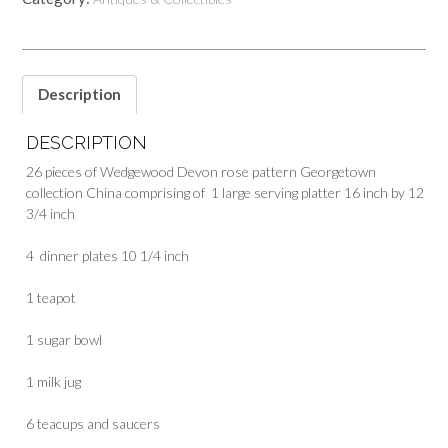
Description
DESCRIPTION
26 pieces of Wedgewood Devon rose pattern Georgetown
collection China comprising of 1 large serving platter 16 inch by 12
3/4 inch
4 dinner plates 10 1/4 inch
1 teapot
1 sugar bowl
1 milk jug
6 teacups and saucers