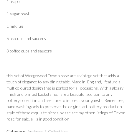
1 teapot
1 sugar bowl
1 milk jug
6 teacups and saucers
3 coffee cups and saucers
this set of Wedgewood Devon rose are a vintage set that adds a
touch of elegance to any dining table. Made in England, feature a
multicoloured design that is perfect for all occasions. With a glossy
finish and printed backstamp, are a beautiful addition to any
pottery collection and are sure to impress your guests. Remember,
hand washing only to preserve the original art pottery production
style of these exquisite pieces please see my other listings of Devon
rose for sale. all is in good condition
Category:
Antiques & Collectibles