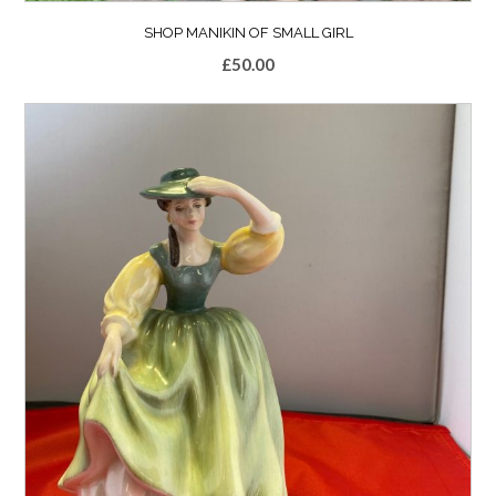
SHOP MANIKIN OF SMALL GIRL
£
50.00