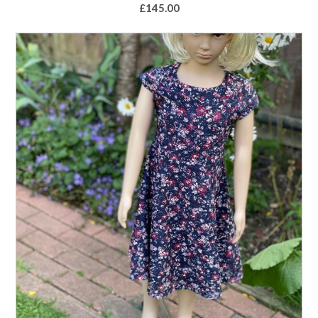
£
145.00