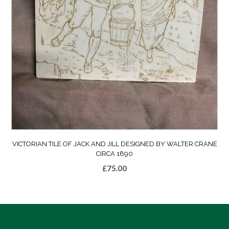
VICTORIAN TILE OF JACK AND JILL DESIGNED BY WALTER CRANE
CIRCA 1890
£
75.00