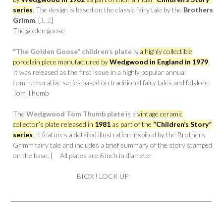
series
. The design is based on the classic fairy tale by the
Brothers
Grimm
. [
1
,
2
]
The golden goose
“
The Golden Goose” children’s plate
is
a highly collectible
porcelain piece manufactured by
Wedgwood in England in 1979
.
It was released as the first issue in a highly popular annual
commemorative series based on traditional fairy tales and folklore.
Tom Thumb
The
Wedgwood Tom Thumb plate
is a
vintage ceramic
collector’s plate released in
1981
as part of the
“Children’s Story”
series
. It features a detailed illustration inspired by the Brothers
Grimm fairy tale and includes a brief summary of the story stamped
on the base. [ All plates are 6 inch in diameter
BIOX ! LOCK UP