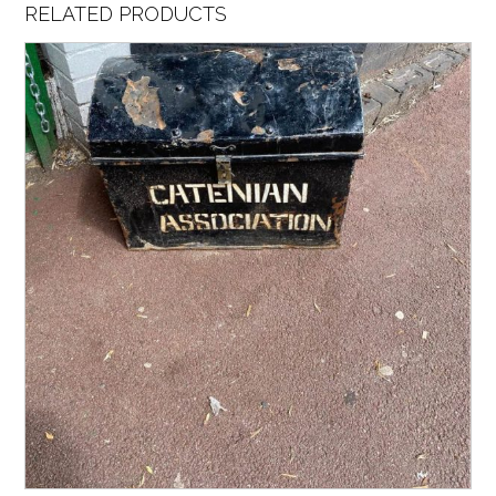
RELATED PRODUCTS