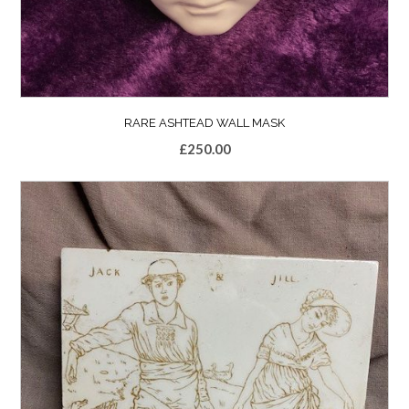
RARE ASHTEAD WALL MASK
£
250.00