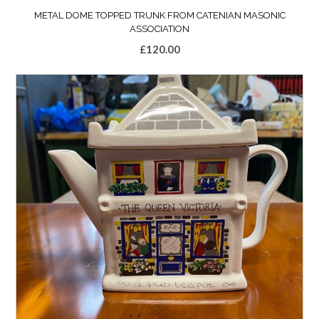
METAL DOME TOPPED TRUNK FROM CATENIAN MASONIC
ASSOCIATION
£
120.00