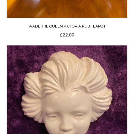
WADE THE QUEEN VICTORIA PUB TEAPOT
£
22.00