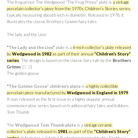
The frog prince The Wedgwood “The Frog Prince” plate is
a vintage
porcelain collector’s piece from the 1970s Children’s Stories series
,
typically measuring about6 inch in diameter. Released in 1978, it
illustrates the classic Brothers Grimm fairy tales
The lady and the Lion
“
The Lady and the Lion
“
plate is a
6-inch collector’s plate released
by
Wedgwood in 1982
as part of their annual
“Children’s Story”
series
. The design is based on the classic fairy tale by the
Brothers
Grimm
. [
1
,
2
]
The golden goose
“
The Golden Goose” children’s plate
is
a highly collectible
porcelain piece manufactured by
Wedgwood in England in 1979
.
It was released as the first issue in a highly popular annual
commemorative series based on traditional fairy tales and folklore.
Tom Thumb
The
Wedgwood Tom Thumb plate
is a
vintage ceramic
collector’s plate released in
1981
as part of the
“Children’s Story”
series
. It features a detailed illustration inspired by the Brothers