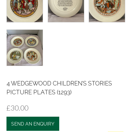
4 WEDGEWOOD CHILDREN’S STORIES
PICTURE PLATES (1293)
£
30.00
SEND AN ENQUIRY