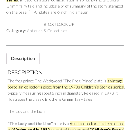
Grimm fairy tale and includes a brief summary of the story stamped
on the base. [ All plates are 6 inch in diameter
BIOX ! LOCK UP
Category:
Antiques & Collectibles
Description
DESCRIPTION
The frog prince The Wedgwood “The Frog Prince” plate is
a vintage
porcelain collector’s piece from the 1970s Children’s Stories series
,
typically measuring about6 inch in diameter. Released in 1978, it
illustrates the classic Brothers Grimm fairy tales
The lady and the Lion
“
The Lady and the Lion
“
plate is a
6-inch collector’s plate released
by
Wedgwood in 1982
as part of their annual
“Children’s Story”