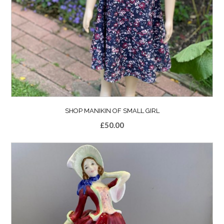
SHOP MANIKIN OF SMALL GIRL
£
50.00