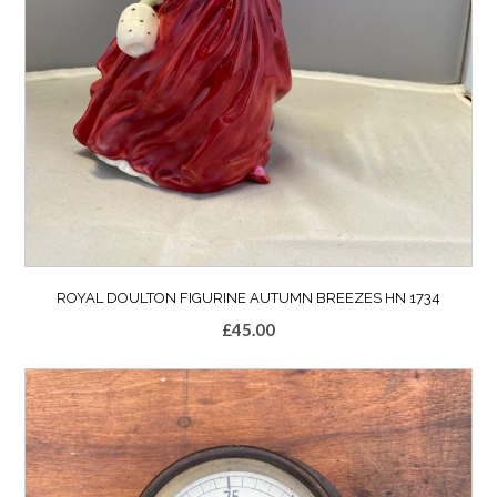
ROYAL DOULTON FIGURINE AUTUMN BREEZES HN 1734
£
45.00