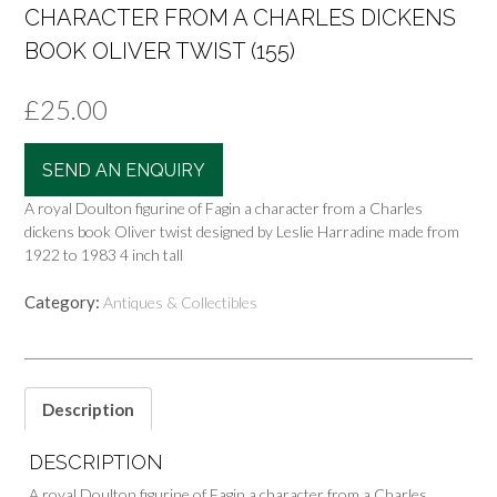
CHARACTER FROM A CHARLES DICKENS
BOOK OLIVER TWIST (155)
£
25.00
SEND AN ENQUIRY
A royal Doulton figurine of Fagin a character from a Charles
dickens book Oliver twist designed by Leslie Harradine made from
1922 to 1983 4 inch tall
Category:
Antiques & Collectibles
Description
DESCRIPTION
A royal Doulton figurine of Fagin a character from a Charles