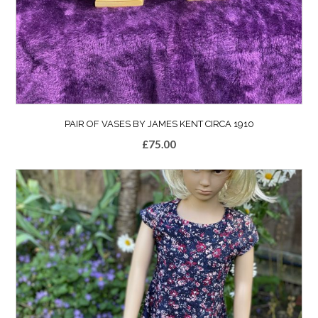
PAIR OF VASES BY JAMES KENT CIRCA 1910
£
75.00