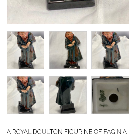
A ROYAL DOULTON FIGURINE OF FAGIN A