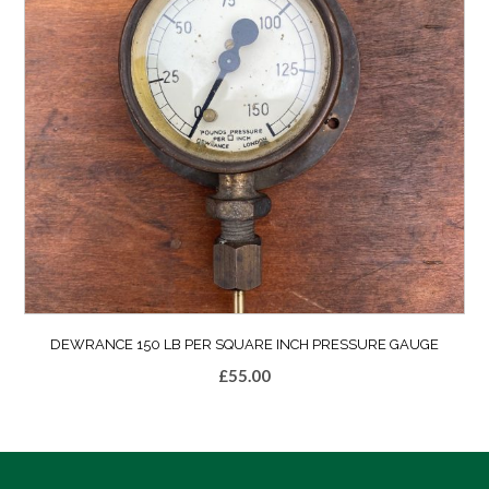
DEWRANCE 150 LB PER SQUARE INCH PRESSURE GAUGE
£
55.00