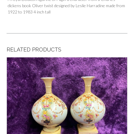
dickens book Oliver twist designed by Leslie Harradine made from
1922 to 1983 4 inch tall
RELATED PRODUCTS