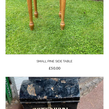
SMALL PINE SIDE TABLE
£
50.00