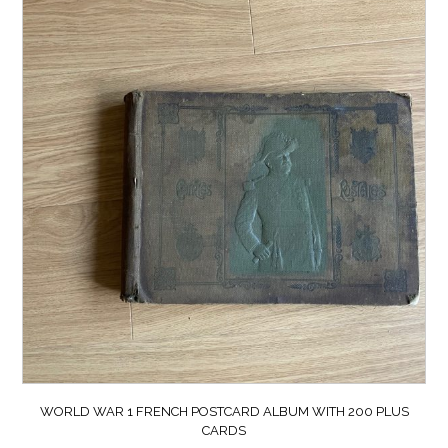
WORLD WAR 1 FRENCH POSTCARD ALBUM WITH 200 PLUS
CARDS