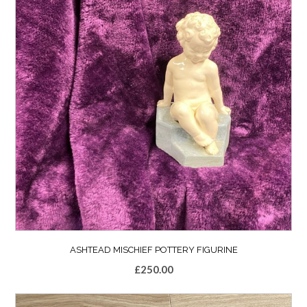
ASHTEAD MISCHIEF POTTERY FIGURINE
£
250.00