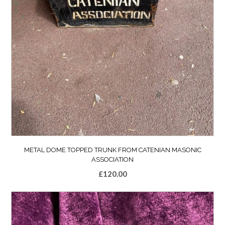
METAL DOME TOPPED TRUNK FROM CATENIAN MASONIC
ASSOCIATION
£
120.00