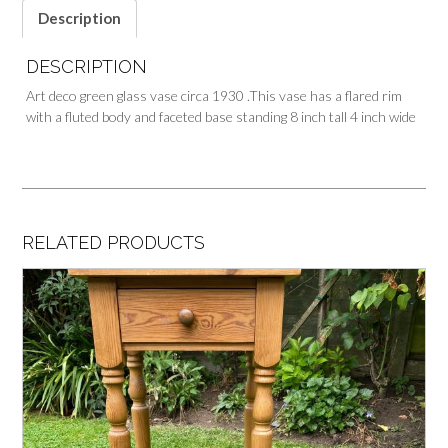
Description
DESCRIPTION
Art deco green glass vase circa 1930 .This vase has a flared rim
with a fluted body and faceted base standing 8 inch tall 4 inch wide
RELATED PRODUCTS