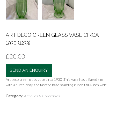
ART DECO GREEN GLASS VASE CIRCA
1930 (1233)
£
20.00
SEND AN ENQUIRY
Art deco green glass vase circa 1930 .This vase has a flared rim
with a fluted body and faceted base standing 8 inch tall 4 inch wide
Category:
Antiques & Collectibles