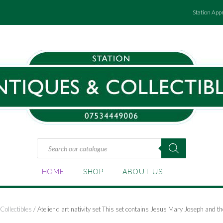
Station App
Products
search
HOME
SHOP
ABOUT US
Collectibles
/ Atelier d art nativity set This set contains Jesus Mary Joseph and 