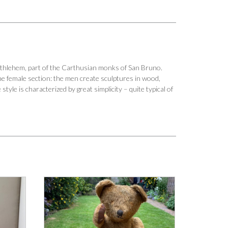
Bethlehem, part of the Carthusian monks of San Bruno.
he female section: the men create sculptures in wood,
yle is characterized by great simplicity – quite typical of