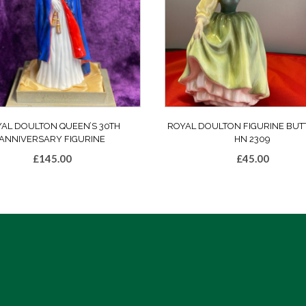
AL DOULTON QUEEN’S 30TH
ROYAL DOULTON FIGURINE BUT
ANNIVERSARY FIGURINE
HN 2309
£
145.00
£
45.00