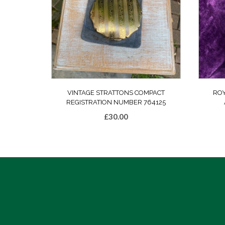
VINTAGE STRATTONS COMPACT
ROY
REGISTRATION NUMBER 764125
£
30.00