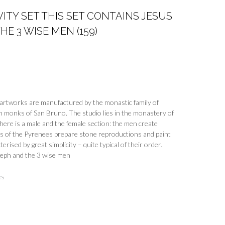
VITY SET THIS SET CONTAINS JESUS
E 3 WISE MEN (159)
ul artworks are manufactured by the monastic family of
n monks of San Bruno. The studio lies in the monastery of
here is a male and the female section: the men create
ns of the Pyrenees prepare stone reproductions and paint
erised by great simplicity – quite typical of their order.
seph and the 3 wise men
es