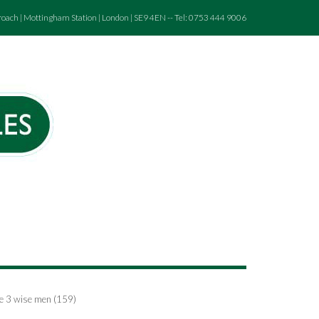
roach | Mottingham Station | London | SE9 4EN -- Tel: 0753 444 9006
the 3 wise men (159)