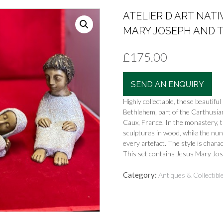
ATELIER D ART NATI
MARY JOSEPH AND TH
£
175.00
SEND AN ENQUIRY
Highly collectable, these beautif
Bethlehem, part of the Carthusia
Caux, France. In the monastery, t
sculptures in wood, while the nu
every artefact. The style is charact
This set contains Jesus Mary Jo
Category:
Antiques & Collectibl