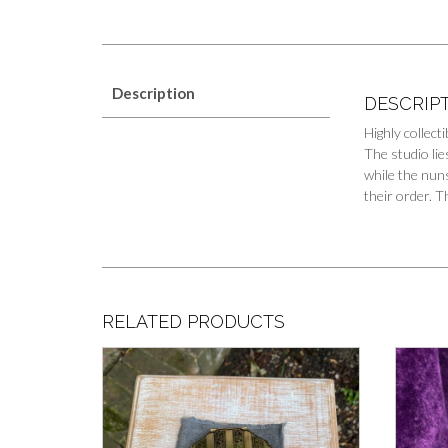
Description
DESCRIP
Highly collec
The studio lie
while the nuns
their order. 
RELATED PRODUCTS