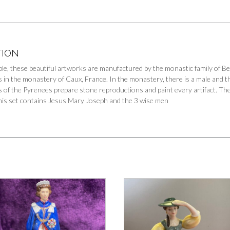
TION
tible, these beautiful artworks are manufactured by the monastic family of 
s in the monastery of Caux, France. In the monastery, there is a male and t
 of the Pyrenees prepare stone reproductions and paint every artifact. The st
This set contains Jesus Mary Joseph and the 3 wise men