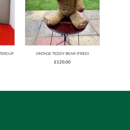
TERCUP
VINTAGE TEDDY BEAR (FRED)
£
120.00