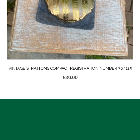
VINTAGE STRATTONS COMPACT REGISTRATION NUMBER 764125
£
30.00