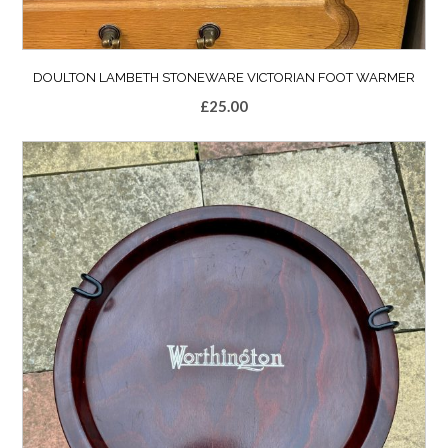
DOULTON LAMBETH STONEWARE VICTORIAN FOOT WARMER
£
25.00