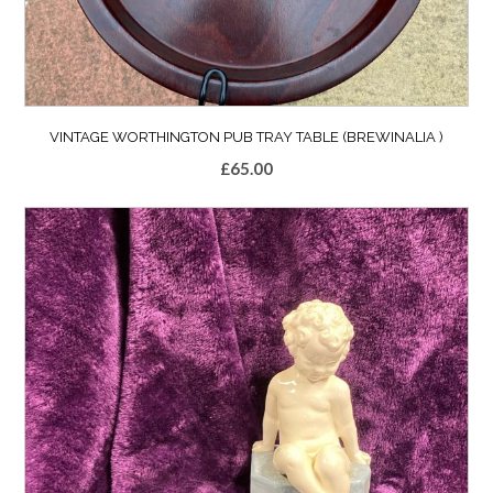
VINTAGE WORTHINGTON PUB TRAY TABLE (BREWINALIA )
£
65.00