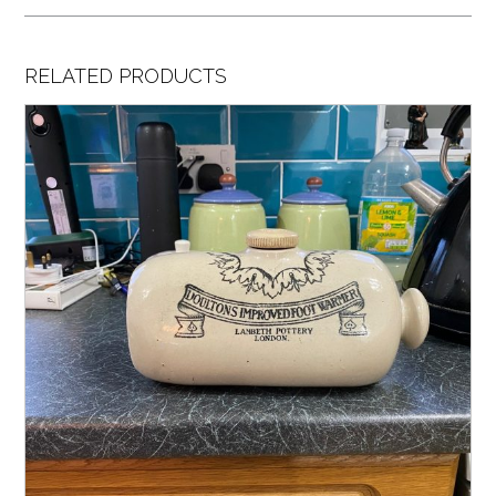
RELATED PRODUCTS