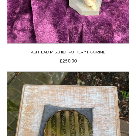
ASHTEAD MISCHIEF POTTERY FIGURINE
£
250.00