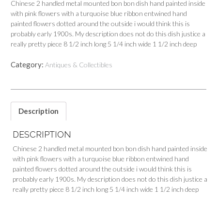
Chinese 2 handled metal mounted bon bon dish hand painted inside
with pink flowers with a turquoise blue ribbon entwined hand
painted flowers dotted around the outside i would think this is
probably early 1900s. My description does not do this dish justice a
really pretty piece 8 1/2 inch long 5 1/4 inch wide 1 1/2 inch deep
Category:
Antiques & Collectibles
Description
DESCRIPTION
Chinese 2 handled metal mounted bon bon dish hand painted inside
with pink flowers with a turquoise blue ribbon entwined hand
painted flowers dotted around the outside i would think this is
probably early 1900s. My description does not do this dish justice a
really pretty piece 8 1/2 inch long 5 1/4 inch wide 1 1/2 inch deep