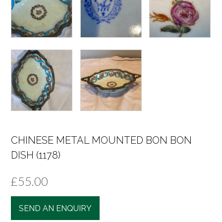
CHINESE METAL MOUNTED BON BON
DISH (1178)
£
55.00
SEND AN ENQUIRY