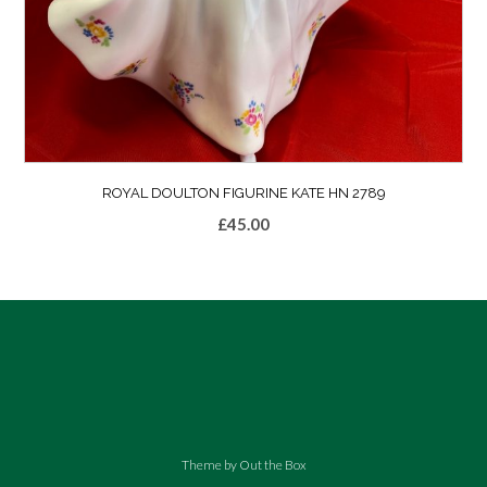
ROYAL DOULTON FIGURINE KATE HN 2789
£
45.00
Theme by
Out the Box