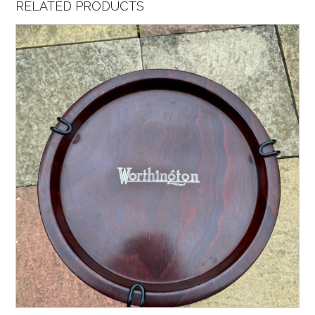
RELATED PRODUCTS