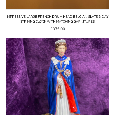
IMPRESSIVE LARGE FRENCH DRUM HEAD BELGIAN SLATE 8 DAY
STRIKING CLOCK WITH MATCHING GARNITURES
£
375.00