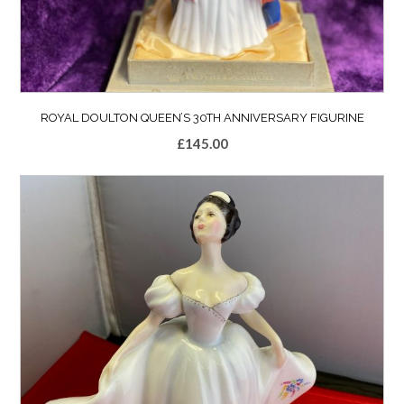
ROYAL DOULTON QUEEN’S 30TH ANNIVERSARY FIGURINE
£
145.00