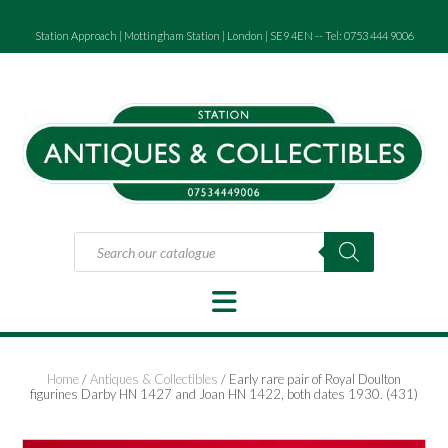
Skip
to
Station Approach | Mottingham Station | London | SE9 4EN -- Tel: 0753 444 9006
content
Products
search
Home
/
Antiques & Collectibles
/ Early rare pair of Royal Doulton
figurines Darby HN 1427 and Joan HN 1422, both dates 1930. (431)