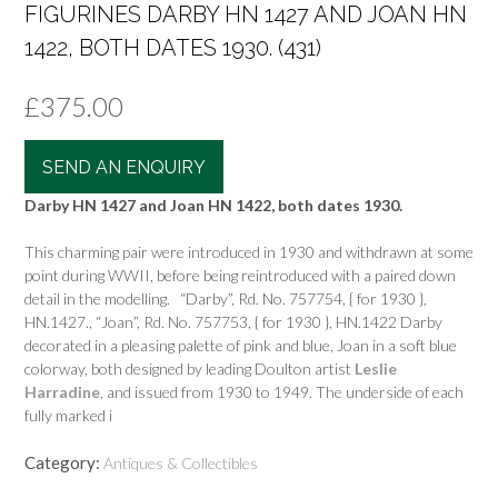
FIGURINES DARBY HN 1427 AND JOAN HN
1422, BOTH DATES 1930. (431)
£
375.00
SEND AN ENQUIRY
Darby HN 1427 and Joan HN 1422, both dates 1930.
This charming pair were introduced in 1930 and withdrawn at some
point during WWII, before being reintroduced with a paired down
detail in the modelling. “Darby”, Rd. No. 757754, { for 1930 },
HN.1427., “Joan”, Rd. No. 757753, { for 1930 }, HN.1422 Darby
decorated in a pleasing palette of pink and blue, Joan in a soft blue
colorway, both designed by leading Doulton artist
Leslie
Harradine
, and issued from 1930 to 1949. The underside of each
fully marked i
Category:
Antiques & Collectibles