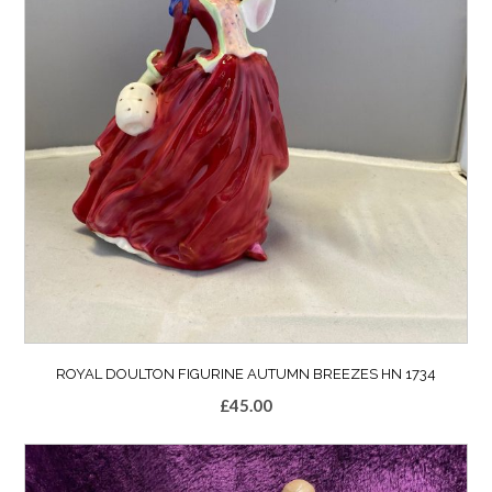
ROYAL DOULTON FIGURINE AUTUMN BREEZES HN 1734
£
45.00