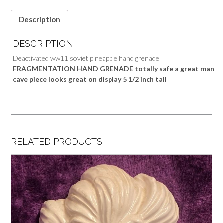
Description
DESCRIPTION
Deactivated ww11 soviet pineapple hand grenade
FRAGMENTATION HAND GRENADE totally safe a great man
cave piece looks great on display 5 1/2 inch tall
RELATED PRODUCTS