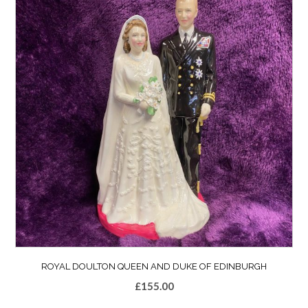
ROYAL DOULTON QUEEN AND DUKE OF EDINBURGH
£
155.00