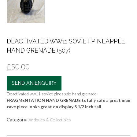
DEACTIVATED WW11 SOVIET PINEAPPLE
HAND GRENADE (507)
£
50.00
SEND AN ENQUIRY
Deactivated ww11 soviet pineapple hand grenade
FRAGMENTATION HAND GRENADE totally safe a great man
cave piece looks great on display 5 1/2 inch tall
Category:
Antiques & Collectibles