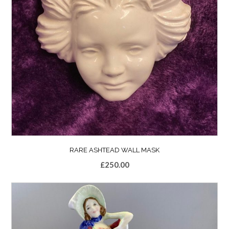
RARE ASHTEAD WALL MASK
£
250.00