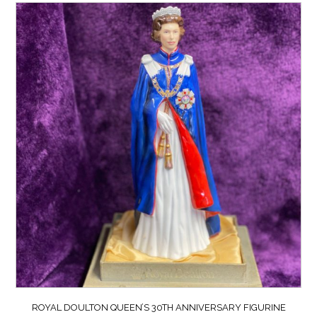
ROYAL DOULTON QUEEN’S 30TH ANNIVERSARY FIGURINE