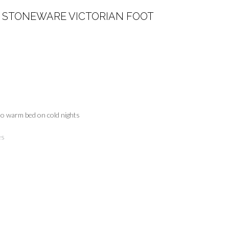
STONEWARE VICTORIAN FOOT
to warm bed on cold nights
es