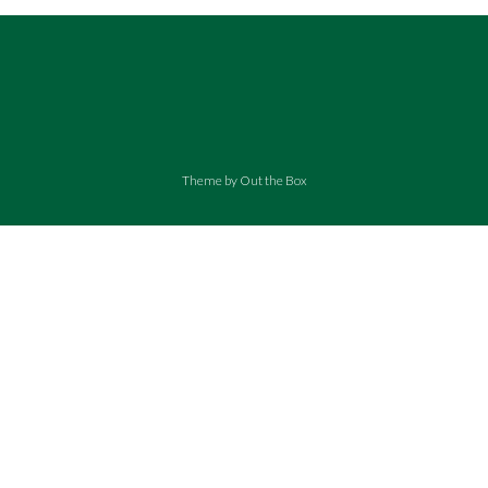
Theme by
Out the Box