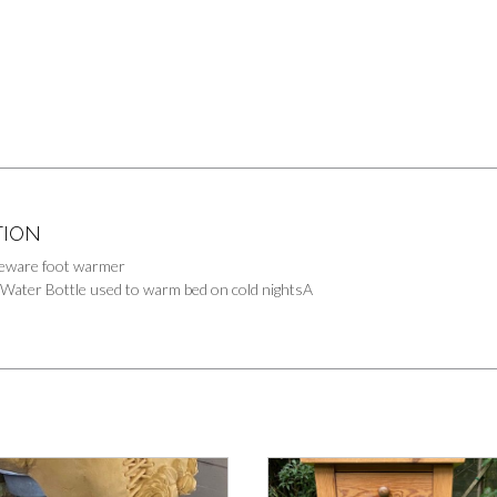
TION
eware foot warmer
 Water Bottle used to warm bed on cold nightsA