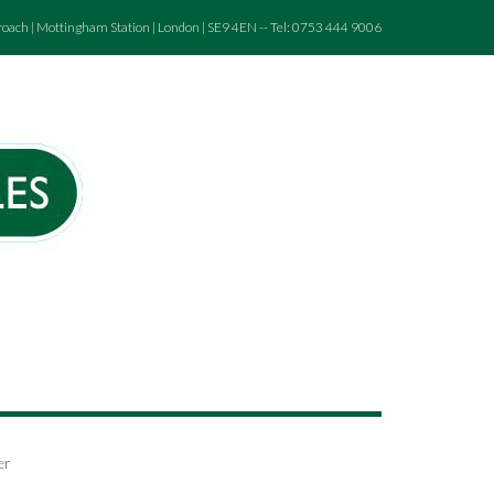
roach | Mottingham Station | London | SE9 4EN -- Tel: 0753 444 9006
er