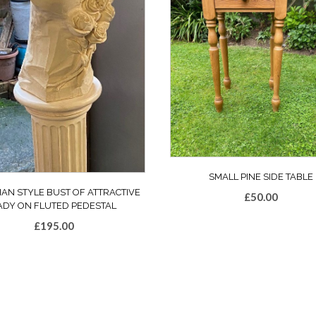
SMALL PINE SIDE TABLE
IAN STYLE BUST OF ATTRACTIVE
£
50.00
ADY ON FLUTED PEDESTAL
£
195.00