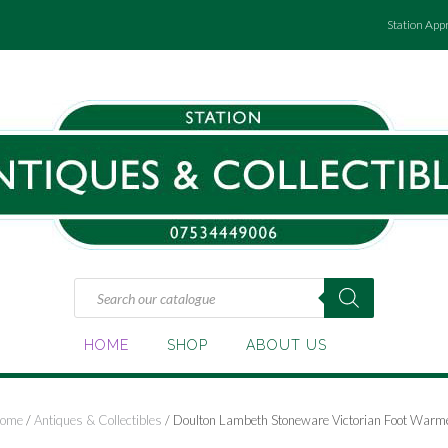
Station App
Products
search
HOME
SHOP
ABOUT US
ome
/
Antiques & Collectibles
/ Doulton Lambeth Stoneware Victorian Foot Warm