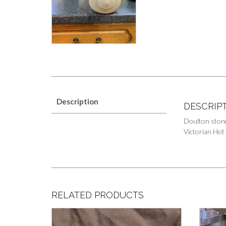
Description
DESCRIP
Doulton ston
Victorian Hot
RELATED PRODUCTS