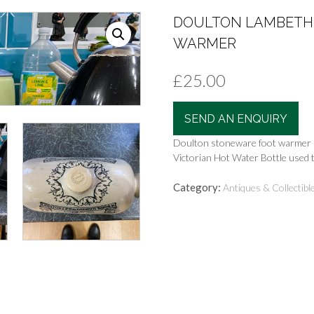
DOULTON LAMBETH 
WARMER
£
25.00
SEND AN ENQUIRY
Doulton stoneware foot warmer
Victorian Hot Water Bottle used 
Category:
Antiques & Collectibl