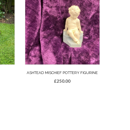
ASHTEAD MISCHIEF POTTERY FIGURINE
£
250.00