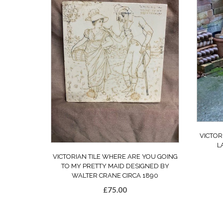
VICTOR
L
VICTORIAN TILE WHERE ARE YOU GOING
TO MY PRETTY MAID DESIGNED BY
WALTER CRANE CIRCA 1890
£
75.00