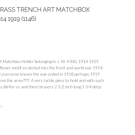
BRASS TRENCH ART MATCHBOX
4 1919 (1146)
t Matchbox Holder belonging to J. W. KING 1914 1919
lower motif scratched into the front and world war 1914-
e everyone knows the war ended in 1918 perhaps 1919
om the army????. A very tactile piece to hold and with such
y did for us and there bravery 2 1/2 inch long 1 3/4 deep
es