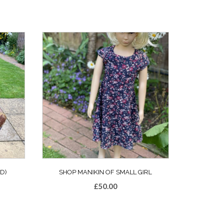
D)
SHOP MANIKIN OF SMALL GIRL
£
50.00