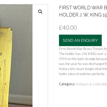
FIRST WORLD WAR 
HOLDER J. W. KING 191
£
40.00
SEND AN ENQUIRY
First World War Brass Trench Ar
The holder has J W KING over a f
1919 on the back strange becaus
was the year he was discharged fr
history lets never forget what the
holds a box of matches perfectly
Category:
Antiques & Collectibl