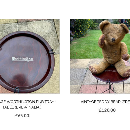
AGE WORTHINGTON PUB TRAY
VINTAGE TEDDY BEAR (FRE
TABLE (BREWINALIA )
£
120.00
£
65.00