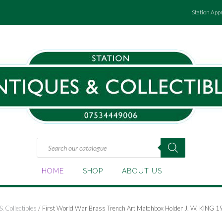
Station App
Products
search
HOME
SHOP
ABOUT US
& Collectibles
/ First World War Brass Trench Art Matchbox Holder J. W. KING