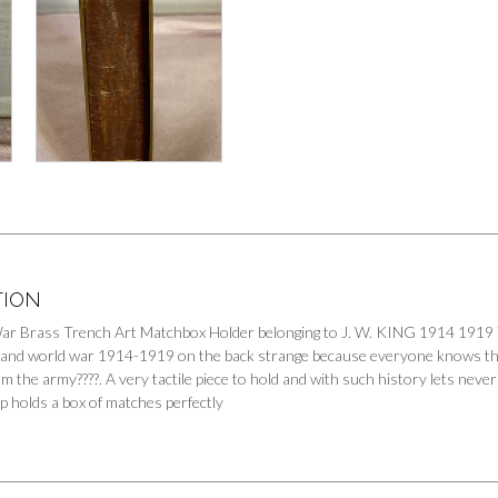
TION
ar Brass Trench Art Matchbox Holder belonging to J. W. KING 1914 1919 
t and world war 1914-1919 on the back strange because everyone knows t
m the army????. A very tactile piece to hold and with such history lets neve
p holds a box of matches perfectly