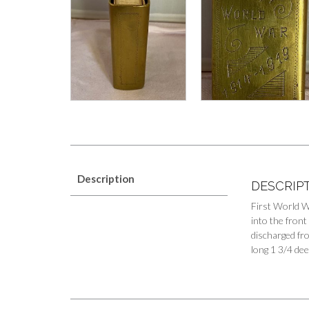
Description
DESCRIP
First World W
into the fron
discharged fro
long 1 3/4 dee