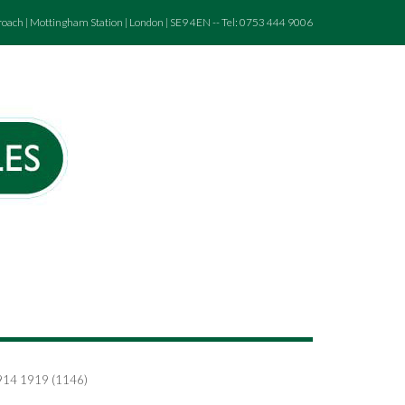
roach | Mottingham Station | London | SE9 4EN -- Tel: 0753 444 9006
 1914 1919 (1146)