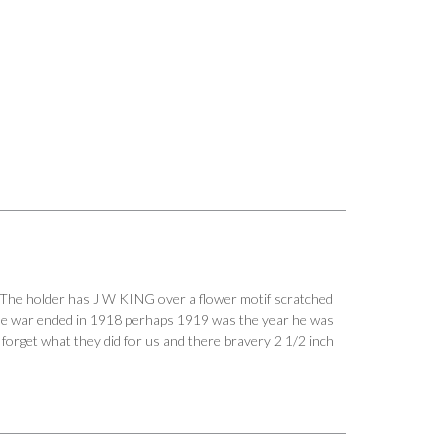
The holder has J W KING over a flower motif scratched
he war ended in 1918 perhaps 1919 was the year he was
r forget what they did for us and there bravery 2 1/2 inch