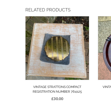
RELATED PRODUCTS
VINTAGE STRATTONS COMPACT
VINT
REGISTRATION NUMBER 764125
£
30.00