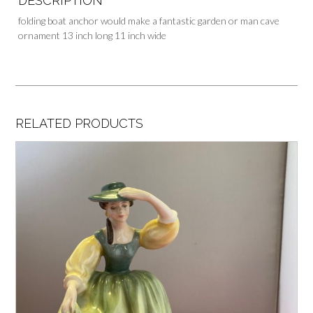
DESCRIPTION
folding boat anchor would make a fantastic garden or man cave
ornament 13 inch long 11 inch wide
RELATED PRODUCTS