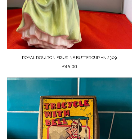
ROYAL DOULTON FIGURINE BUTTERCUP HN 2309
£
45.00