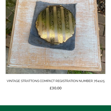
VINTAGE STRATTONS COMPACT REGISTRATION NUMBER 764125
£
30.00