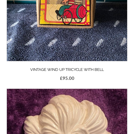
VINTAGE WIND UP TRICYCLE WITH BELL
£
95.00