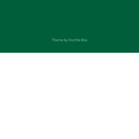
Theme by
Out the Box