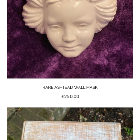
RARE ASHTEAD WALL MASK
£
250.00