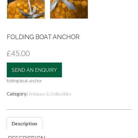
FOLDING BOAT ANCHOR
£
45.00
SEND AN ENQUIRY
folding boat anchor
Category:
Antiques & Collectibles
Description