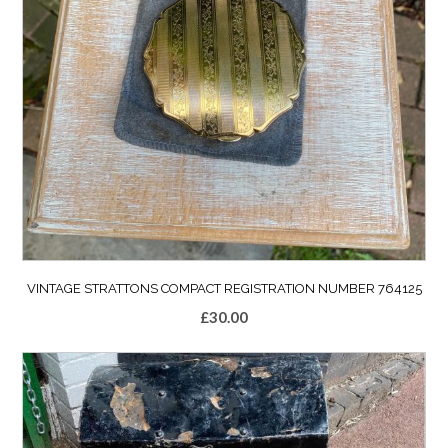
VINTAGE STRATTONS COMPACT REGISTRATION NUMBER 764125
£
30.00