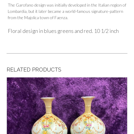
The Garofano design was initially developed in the Italian region of
Lombardia, but it later became a world-famous signature-pattern
from the Majolica town of Faenza.
Floral design in blues greens and red. 10 1/2 inch
RELATED PRODUCTS