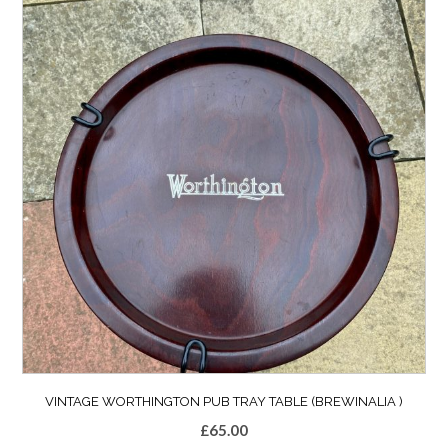
VINTAGE WORTHINGTON PUB TRAY TABLE (BREWINALIA )
£
65.00