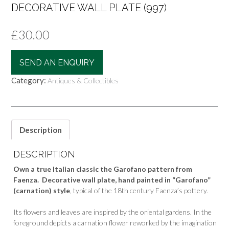
DECORATIVE WALL PLATE (997)
£
30.00
SEND AN ENQUIRY
Category:
Antiques & Collectibles
Description
DESCRIPTION
Own a true Italian classic the Garofano pattern from
Faenza. Decorative wall plate, hand painted in “Garofano”
(carnation) style
, typical of the 18th century Faenza’s pottery.
Its flowers and leaves are inspired by the oriental gardens. In the
foreground depicts a carnation flower reworked by the imagination