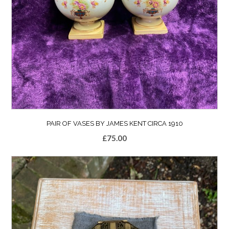
PAIR OF VASES BY JAMES KENT CIRCA 1910
£
75.00