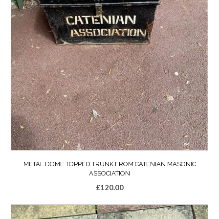
METAL DOME TOPPED TRUNK FROM CATENIAN MASONIC
ASSOCIATION
£
120.00