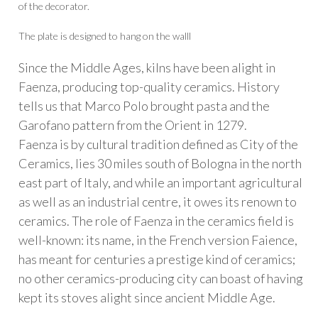
of the decorator.
The plate is designed to hang on the walll
Since the Middle Ages, kilns have been alight in
Faenza, producing top-quality ceramics. History
tells us that Marco Polo brought pasta and the
Garofano pattern from the Orient in 1279.
Faenza is by cultural tradition defined as City of the
Ceramics, lies 30 miles south of Bologna in the north
east part of Italy, and while an important agricultural
as well as an industrial centre, it owes its renown to
ceramics. The role of Faenza in the ceramics field is
well-known: its name, in the French version Faience,
has meant for centuries a prestige kind of ceramics;
no other ceramics-producing city can boast of having
kept its stoves alight since ancient Middle Age.