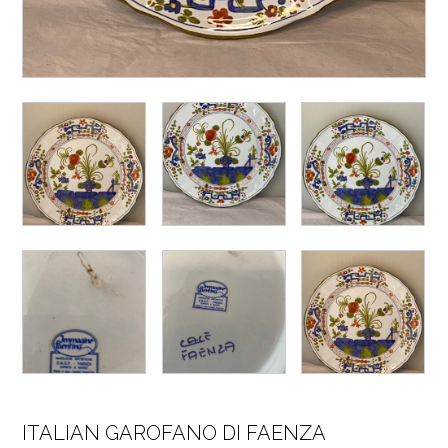
ITALIAN GAROFANO DI FAENZA