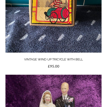
VINTAGE WIND UP TRICYCLE WITH BELL
£
95.00