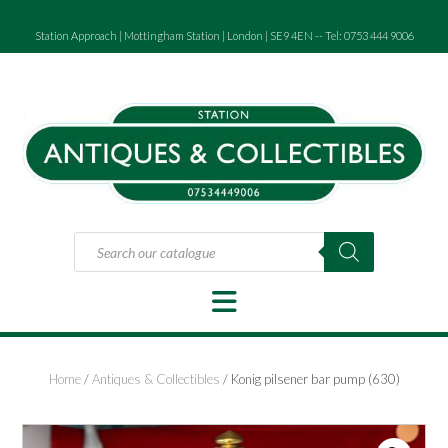
Skip
to
Station Approach | Mottingham Station | London | SE9 4EN -- Tel: 0753 444 9006
content
Products
search
Home
/
Antiques & Collectibles
/ Konig pilsener bar pump (630)