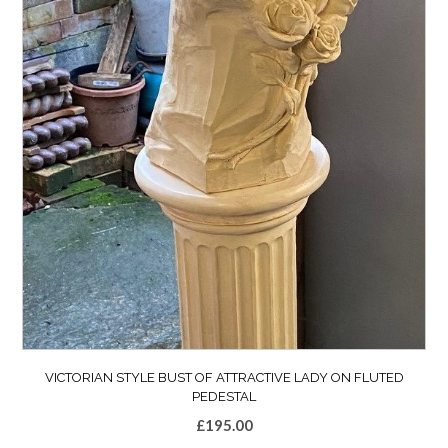
VICTORIAN STYLE BUST OF ATTRACTIVE LADY ON FLUTED
PEDESTAL
£
195.00