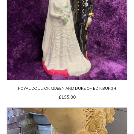
ROYAL DOULTON QUEEN AND DUKE OF EDINBURGH
£
155.00