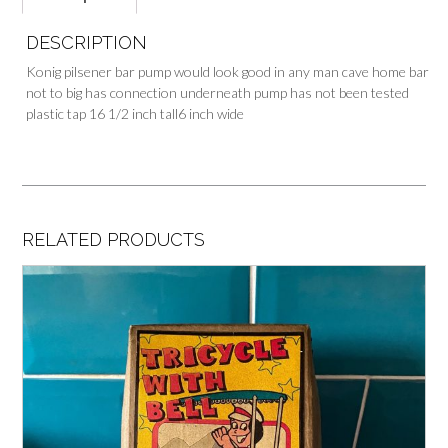
DESCRIPTION
Konig pilsener bar pump would look good in any man cave home bar
not to big has connection underneath pump has not been tested
plastic tap 16 1/2 inch tall6 inch wide
RELATED PRODUCTS