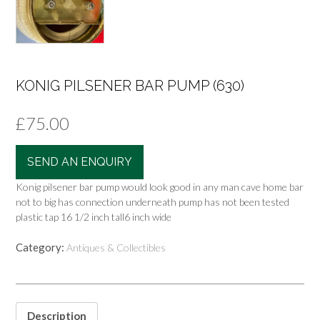
KONIG PILSENER BAR PUMP (630)
£
75.00
SEND AN ENQUIRY
Konig pilsener bar pump would look good in any man cave home bar
not to big has connection underneath pump has not been tested
plastic tap 16 1/2 inch tall6 inch wide
Category:
Antiques & Collectibles
Description