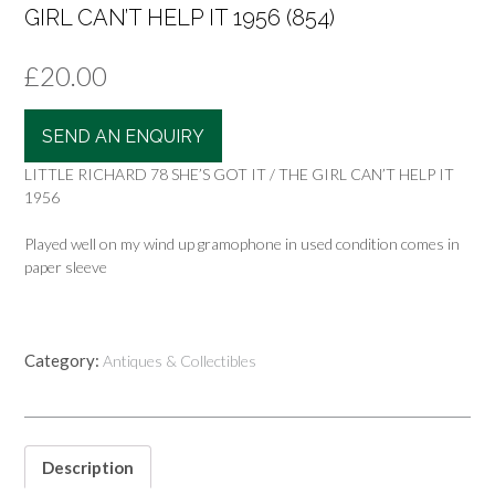
GIRL CAN’T HELP IT 1956 (854)
£
20.00
SEND AN ENQUIRY
LITTLE RICHARD 78 SHE’S GOT IT / THE GIRL CAN’T HELP IT
1956
Played well on my wind up gramophone in used condition comes in
paper sleeve
Category:
Antiques & Collectibles
Description