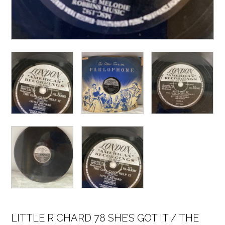
LITTLE RICHARD 78 SHE’S GOT IT / THE