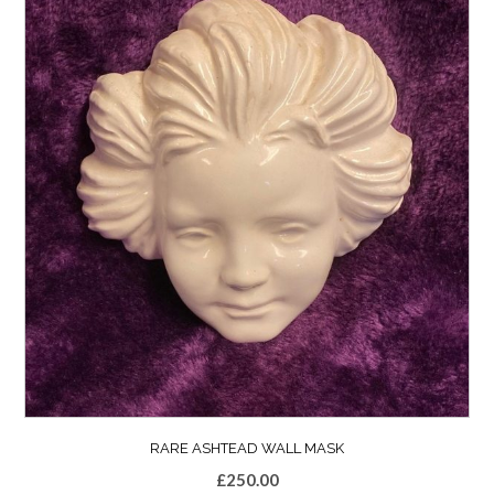
RARE ASHTEAD WALL MASK
£
250.00