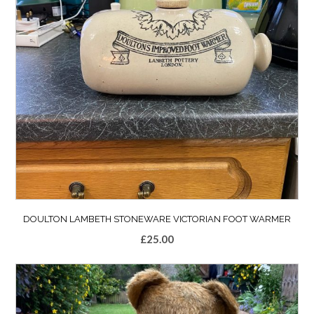
DOULTON LAMBETH STONEWARE VICTORIAN FOOT WARMER
£
25.00