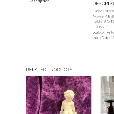
Description
DESCRIP
Lladro Porcela
“Having A Bal
Height: 6 3/4 
GLOSS
Sculptor: An
Intro Date: 1
RELATED PRODUCTS