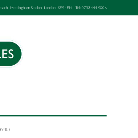
roach | Mottingham Station | London | SE9 4EN -- Tel: 0753 444 9006
 (940)