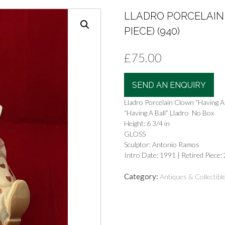
LLADRO PORCELAIN 
PIECE) (940)
£
75.00
SEND AN ENQUIRY
Lladro Porcelain Clown “Having A B
“Having A Ball” Lladro No Box
Height: 6 3/4 in
GLOSS
Sculptor: Antonio Ramos
Intro Date: 1991 | Retired Piece:
Category:
Antiques & Collectibl