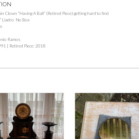
TION
in Clown “Having A Ball” (Retired Piece) getting hard to find
l” Lladro No Box
in
tonio Ramos
991 | Retired Piece: 2018