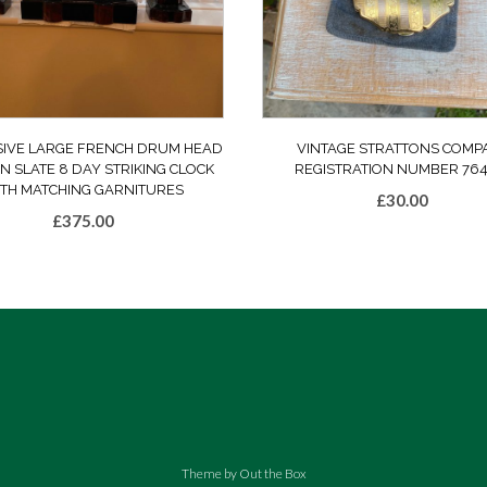
SIVE LARGE FRENCH DRUM HEAD
VINTAGE STRATTONS COMP
N SLATE 8 DAY STRIKING CLOCK
REGISTRATION NUMBER 764
TH MATCHING GARNITURES
£
30.00
£
375.00
Theme by
Out the Box