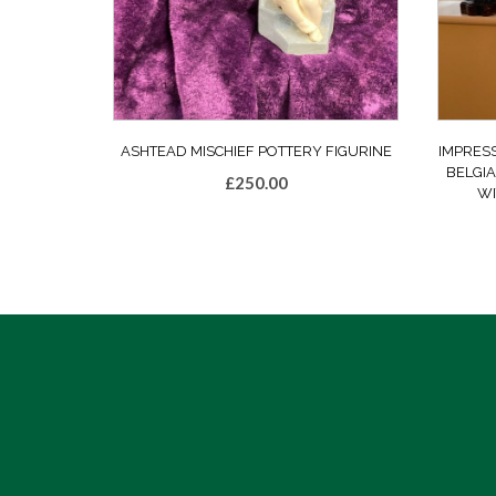
ASHTEAD MISCHIEF POTTERY FIGURINE
IMPRES
BELGIA
£
250.00
WI