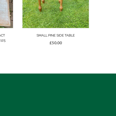
ACT
SMALL PINE SIDE TABLE
125
£
50.00