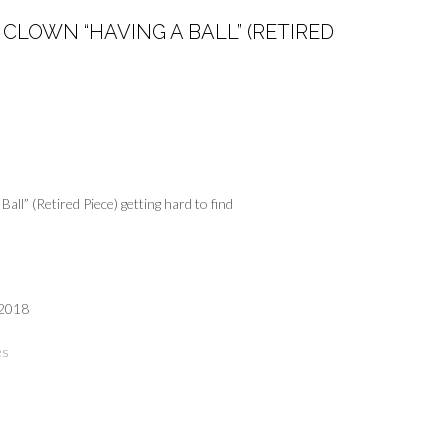
CLOWN “HAVING A BALL” (RETIRED
all” (Retired Piece) getting hard to find
 2018
es