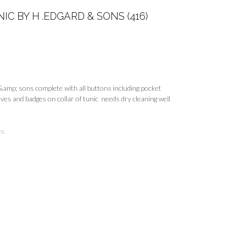
C BY H .EDGARD & SONS (416)
&amp; sons complete with all buttons including pocket
ves and badges on collar of tunic needs dry cleaning well
es