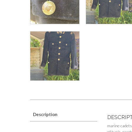
Description
DESCRIP
marine cadets
of tunic needs