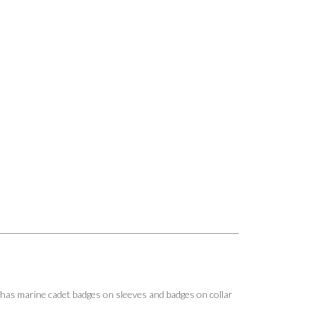
.has marine cadet badges on sleeves and badges on collar