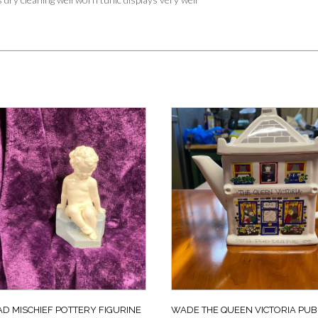
D MISCHIEF POTTERY FIGURINE
WADE THE QUEEN VICTORIA PUB