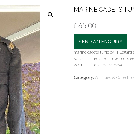
MARINE CADETS TUNI
£
65.00
SEND AN ENQUIRY
marine cadets tunic by H .Edgard 
s.has marine cadet badges on slee
worn tunic displays very well
Category:
Antiques & Collectibl