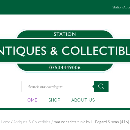
Station App
Products
search
HOME
SHOP
ABOUT US
Home
/
Antiques & Collectibles
/ marine cadets tunic by H .Edgard & sons (416)