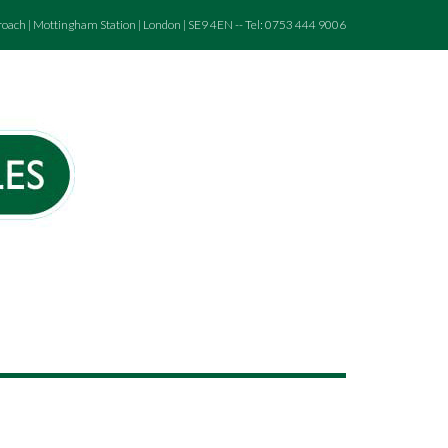
roach | Mottingham Station | London | SE9 4EN -- Tel: 0753 444 9006