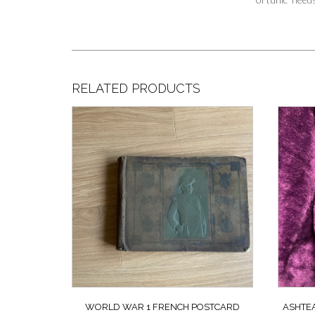
RELATED PRODUCTS
WORLD WAR 1 FRENCH POSTCARD
ASHTEA