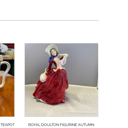
 TEAPOT
ROYAL DOULTON FIGURINE AUTUMN