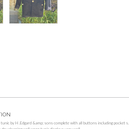
TION
 tunic by H .Edgard &amp; sons complete with all buttons including pocket s
 dry cleaning well worn tunic displays very well