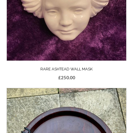
RARE ASHTEAD WALL MASK
£
250.00