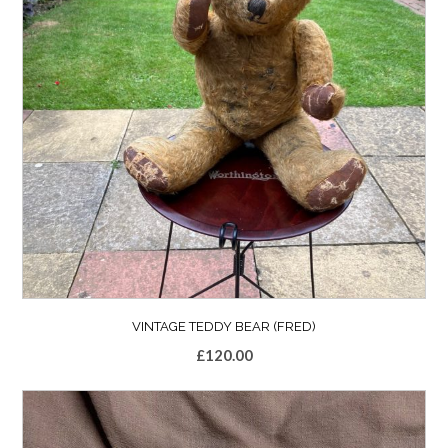
VINTAGE TEDDY BEAR (FRED)
£
120.00