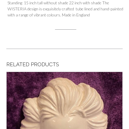
Standing 15 inch tall without shade 22 inch with shade The
WISTERIA design is exquisitely crafted tube lined and hand-painted
with a range of vibrant colours. Made in England
RELATED PRODUCTS