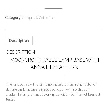
Category:
Antiques & Collectibles
Description
DESCRIPTION
MOORCROFT; TABLE LAMP BASE WITH
ANNA LILY PATTERN
The lamp comes with a silk lamp shade that has a small patch of
damage the lamp base is in good condition with no chips or
cracks.The lamp is in good working condition but has not been pat
tested