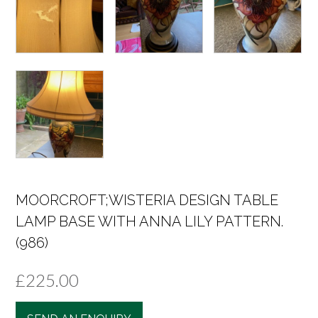
MOORCROFT;WISTERIA DESIGN TABLE
LAMP BASE WITH ANNA LILY PATTERN.
(986)
£
225.00