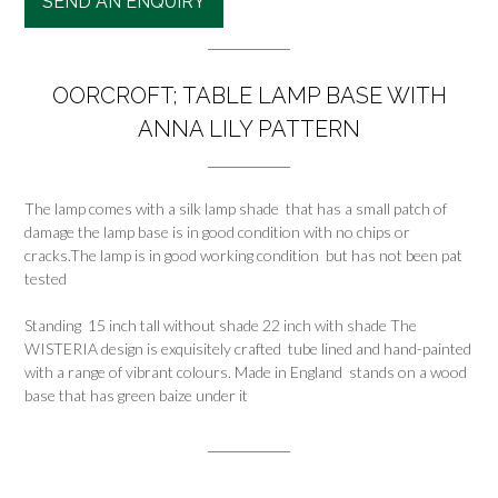
SEND AN ENQUIRY
OORCROFT; TABLE LAMP BASE WITH
ANNA LILY PATTERN
The lamp comes with a silk lamp shade that has a small patch of
damage the lamp base is in good condition with no chips or
cracks.The lamp is in good working condition but has not been pat
tested
Standing 15 inch tall without shade 22 inch with shade The
WISTERIA design is exquisitely crafted tube lined and hand-painted
with a range of vibrant colours. Made in England stands on a wood
base that has green baize under it