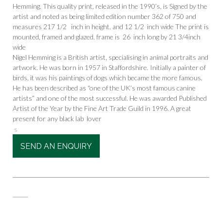
Hemming. This quality print, released in the 1990’s, is Signed by the
artist and noted as being limited edition number 362 of 750 and
measures 217 1/2 inch in height. and 12 1/2 inch wide The print is
mounted, framed and glazed. frame is 26 inch long by 21 3/4inch
wide
Nigel Hemming is a British artist, specialising in animal portraits and
artwork. He was born in 1957 in Staffordshire. Initially a painter of
birds, it was his paintings of dogs which became the more famous.
He has been described as “one of the UK’s most famous canine
artists” and one of the most successful. He was awarded Published
Artist of the Year by the Fine Art Trade Guild in 1996. A great
present for any black lab lover
s
SEND AN ENQUIRY