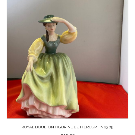
ROYAL DOULTON FIGURINE BUTTERCUP HN 2309