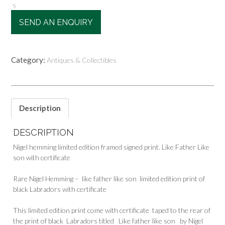
s
SEND AN ENQUIRY
Category:
Antiques & Collectibles
Description
DESCRIPTION
Nigel hemming limited edition framed signed print. Like Father Like
son with certificate
Rare Nigel Hemming – like father like son limited edition print of
black Labradors with certificate
This limited edition print come with certificate taped to the rear of
the print of black Labradors titled Like father like son by Nigel