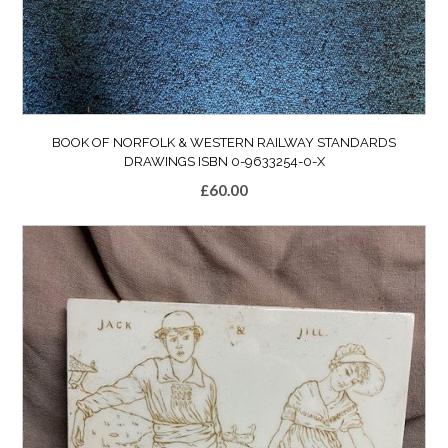
BOOK OF NORFOLK & WESTERN RAILWAY STANDARDS
DRAWINGS ISBN 0-9633254-0-X
£
60.00