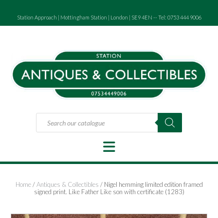
Skip
to
Station Approach | Mottingham Station | London | SE9 4EN -- Tel: 0753 444 9006
content
Products
search
Home
/
Antiques & Collectibles
/ Nigel hemming limited edition framed
signed print. Like Father Like son with certificate (1283)