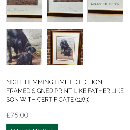
NIGEL HEMMING LIMITED EDITION
FRAMED SIGNED PRINT. LIKE FATHER LIKE
SON WITH CERTIFICATE (1283)
£
75.00