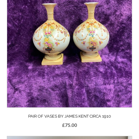
PAIR OF VASES BY JAMES KENT CIRCA 1910
£
75.00