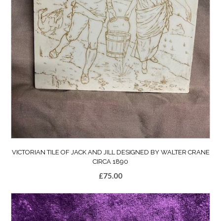
VICTORIAN TILE OF JACK AND JILL DESIGNED BY WALTER CRANE
CIRCA 1890
£
75.00