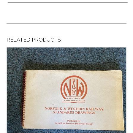
RELATED PRODUCTS