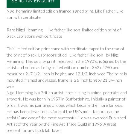
SEND AN ENQUIRY
Nigel hemming limited edition framed signed print. Like Father Like
son with certificate
Rare Nigel Hemming – like father like son limited edition print of
black Labradors with certificate
This limited edition print come with certificate taped to the rear of
the print of black Labradors titled Like father like son by Nigel
Hemming. This quality print, released in the 1990’s, is Signed by the
artist and noted as being limited edition number 362 of 750 and
measures 217 1/2 inch in height. and 12 1/2 inch wide The print is
mounted, framed and glazed. frame is 26 inch long by 21 3/4inch
wide
Nigel Hemming is a British artist, specialising in animal portraits and
artwork. He was born in 1957 in Staffordshire. Initially a painter of
birds, it was his paintings of dogs which became the more famous.
He has been described as “one of the UK’s most famous canine
artists” and one of the most successful. He was awarded Published
Artist of the Year by the Fine Art Trade Guild in 1996. A great
present for any black lab lover