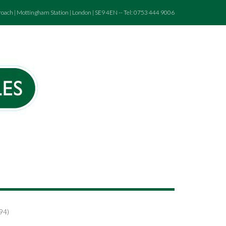
roach | Mottingham Station | London | SE9 4EN -- Tel: 0753 444 9006
794)