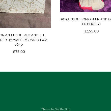
ROYAL DOULTON QUEEN AND D
EDINBURGH
£
155.00
ORIAN TILE OF JACK AND JILL
GNED BY WALTER CRANE CIRCA
1890
£
75.00
Theme by
Out the Box