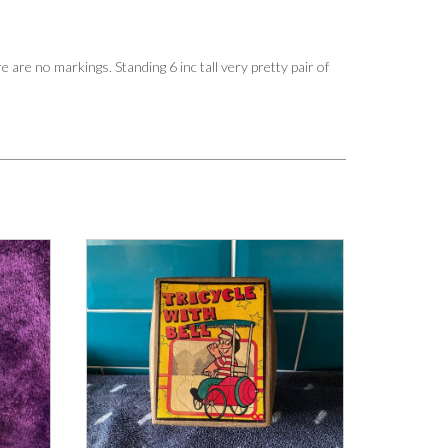
 are no markings. Standing 6 inc tall very pretty pair of