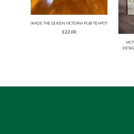
WADE THE QUEEN VICTORIA PUB TEAPOT
£
22.00
VICT
DESI