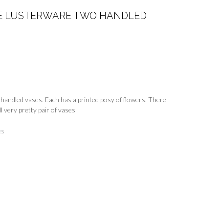
GE LUSTERWARE TWO HANDLED
 handled vases. Each has a printed posy of flowers. There
l very pretty pair of vases
es