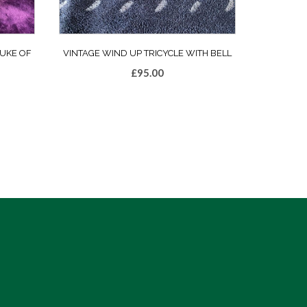
UKE OF
VINTAGE WIND UP TRICYCLE WITH BELL
£
95.00