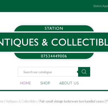
Station App
Products
search
HOME
SHOP
ABOUT US
me
/
Antiques & Collectibles
/ Pair small vintage lusterware two handled vases (