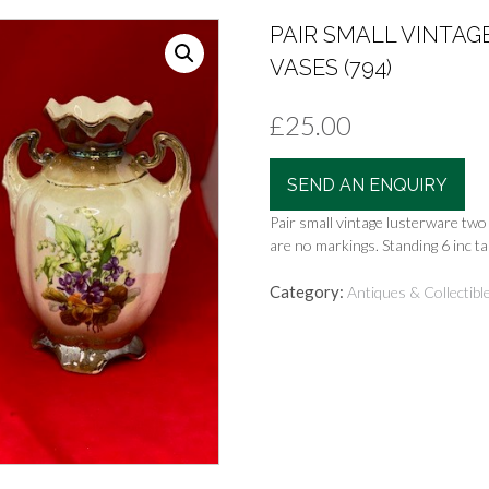
PAIR SMALL VINTA
VASES (794)
£
25.00
SEND AN ENQUIRY
Pair small vintage lusterware two
are no markings. Standing 6 inc tal
Category:
Antiques & Collectibl