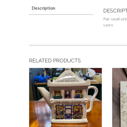
Description
DESCRIP
Pair small vin
vases
RELATED PRODUCTS