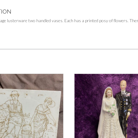
TION
tage lusterware two handled vases. Each has a printed posy of flowers. There