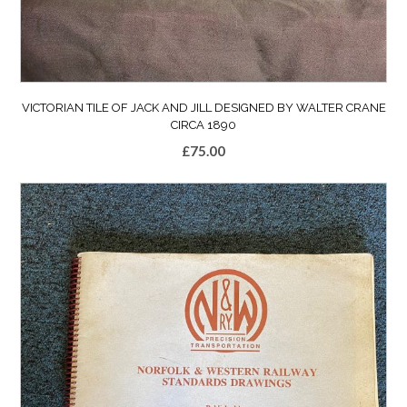
VICTORIAN TILE OF JACK AND JILL DESIGNED BY WALTER CRANE
CIRCA 1890
£
75.00