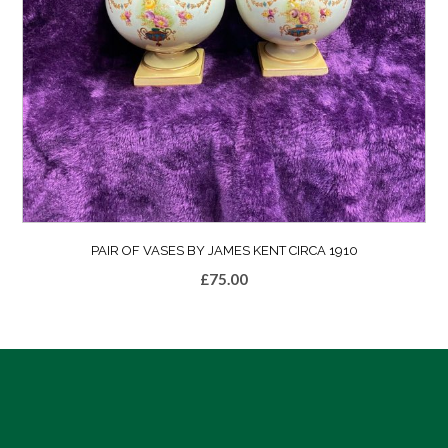
PAIR OF VASES BY JAMES KENT CIRCA 1910
£
75.00