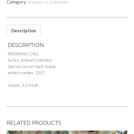
Category:
Antiques & Collectibles
Description
DESCRIPTION
MORNING CALL
Series: Animal Collection
Special rooster back stamp
model number: 2227
stands: 3.1/4 tall
RELATED PRODUCTS