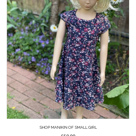
SHOP MANIKIN OF SMALL GIRL
£
50.00