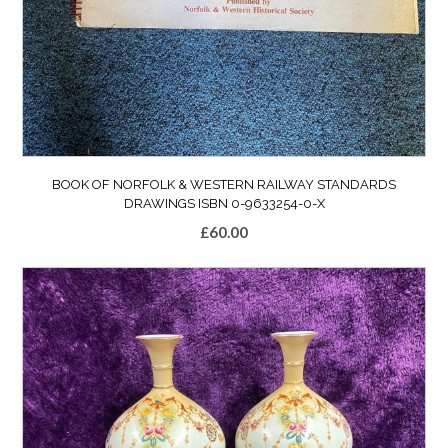
BOOK OF NORFOLK & WESTERN RAILWAY STANDARDS
DRAWINGS ISBN 0-9633254-0-X
£
60.00