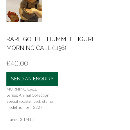
RARE GOEBEL HUMMEL FIGURE
MORNING CALL (1136)
£
40.00
SEND AN ENQUIRY
MORNING CALL
Series: Animal Collection
Special rooster back stamp
model number: 2227
stands: 3.1/4 tall