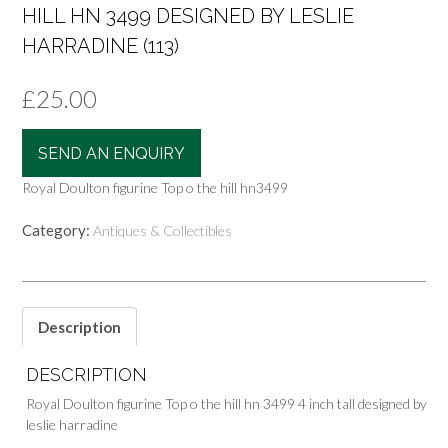
HILL HN 3499 DESIGNED BY LESLIE
HARRADINE (113)
£
25.00
SEND AN ENQUIRY
Royal Doulton figurine Top o the hill hn3499
Category:
Antiques & Collectibles
Description
DESCRIPTION
Royal Doulton figurine Top o the hill hn 3499 4 inch tall designed by
leslie harradine