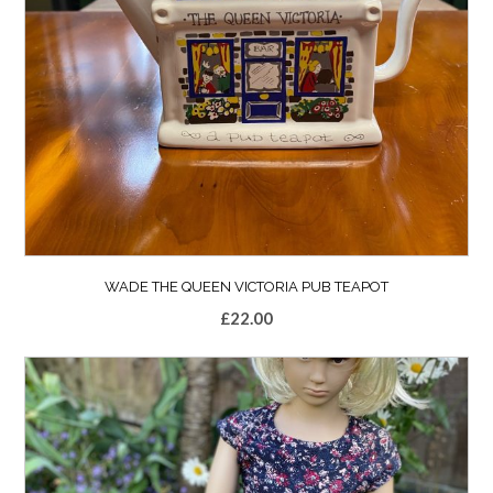
WADE THE QUEEN VICTORIA PUB TEAPOT
£
22.00