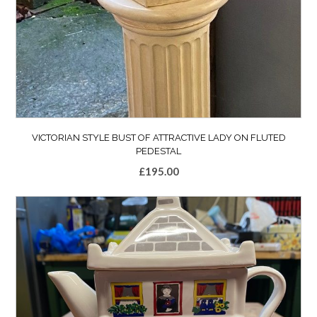
VICTORIAN STYLE BUST OF ATTRACTIVE LADY ON FLUTED
PEDESTAL
£
195.00