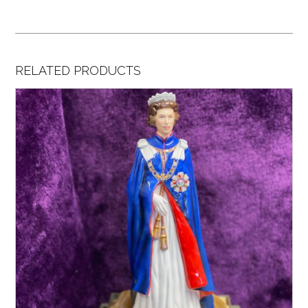
RELATED PRODUCTS