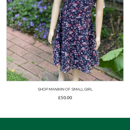
SHOP MANIKIN OF SMALL GIRL
£
50.00