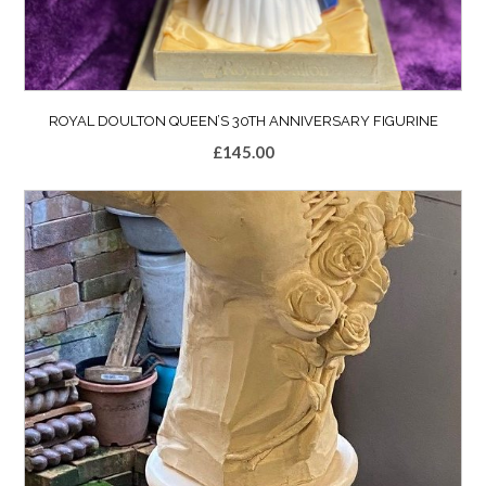
ROYAL DOULTON QUEEN’S 30TH ANNIVERSARY FIGURINE
£
145.00