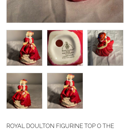
ROYAL DOULTON FIGURINE TOP O THE