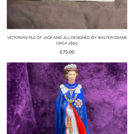
VICTORIAN TILE OF JACK AND JILL DESIGNED BY WALTER CRANE
CIRCA 1890
£
75.00