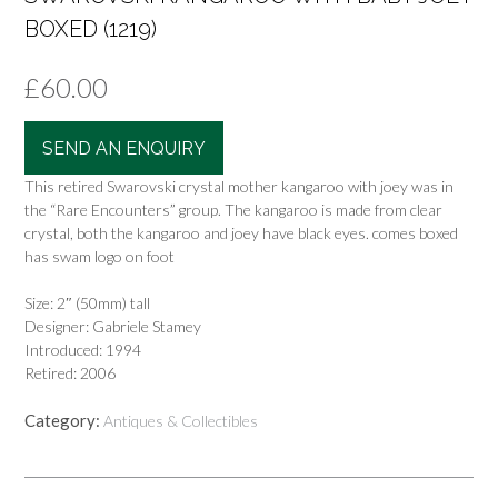
BOXED (1219)
£
60.00
SEND AN ENQUIRY
This retired Swarovski crystal mother kangaroo with joey was in
the “Rare Encounters” group. The kangaroo is made from clear
crystal, both the kangaroo and joey have black eyes. comes boxed
has swam logo on foot
Size: 2″ (50mm) tall
Designer: Gabriele Stamey
Introduced: 1994
Retired: 2006
Category:
Antiques & Collectibles