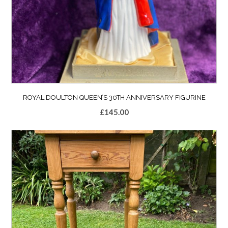
ROYAL DOULTON QUEEN’S 30TH ANNIVERSARY FIGURINE
£
145.00