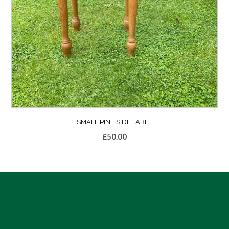
SMALL PINE SIDE TABLE
£
50.00