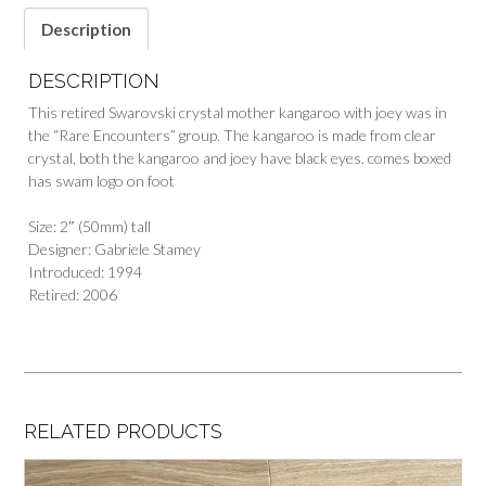
Description
DESCRIPTION
This retired Swarovski crystal mother kangaroo with joey was in
the “Rare Encounters” group. The kangaroo is made from clear
crystal, both the kangaroo and joey have black eyes. comes boxed
has swam logo on foot
Size: 2″ (50mm) tall
Designer: Gabriele Stamey
Introduced: 1994
Retired: 2006
RELATED PRODUCTS