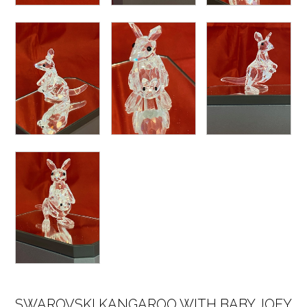
SWAROVSKI KANGAROO WITH BABY JOEY