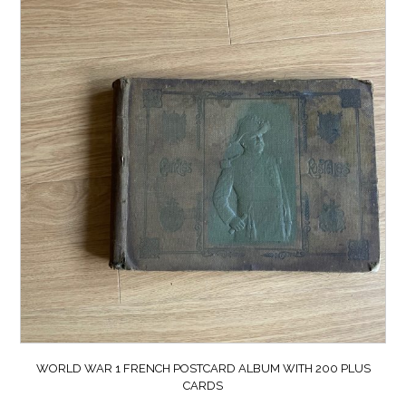
WORLD WAR 1 FRENCH POSTCARD ALBUM WITH 200 PLUS
CARDS