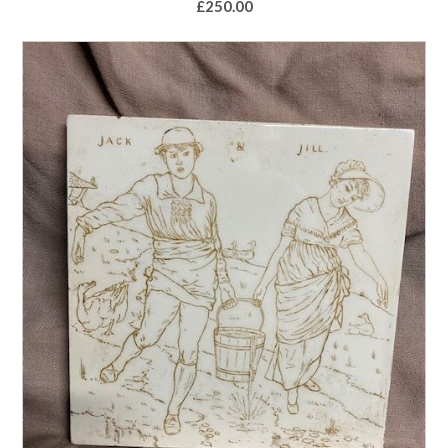
£
250.00