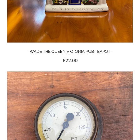
WADE THE QUEEN VICTORIA PUB TEAPOT
£
22.00