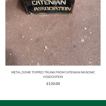
METAL DOME TOPPED TRUNK FROM CATENIAN MASONIC
ASSOCIATION
£
120.00