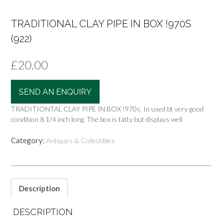
TRADITIONAL CLAY PIPE IN BOX !970S
(922)
£
20.00
SEND AN ENQUIRY
TRADITIONTAL CLAY PIPE IN BOX !970s. In used bt very good
condition 8 1/4 inch long. The box is tatty but displays well
Category:
Antiques & Collectibles
Description
DESCRIPTION