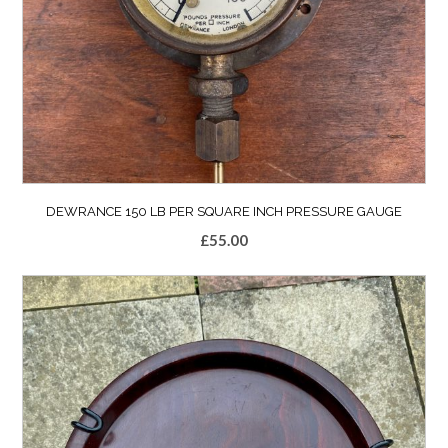
DEWRANCE 150 LB PER SQUARE INCH PRESSURE GAUGE
£
55.00