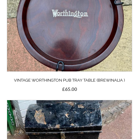
VINTAGE WORTHINGTON PUB TRAY TABLE (BREWINALIA )
£
65.00