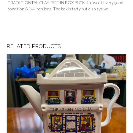
TRADITIONTAL CLAY PIPE IN BOX !970s. In used bt very good
condition 8 1/4 inch long. The box is tatty but displays well
RELATED PRODUCTS