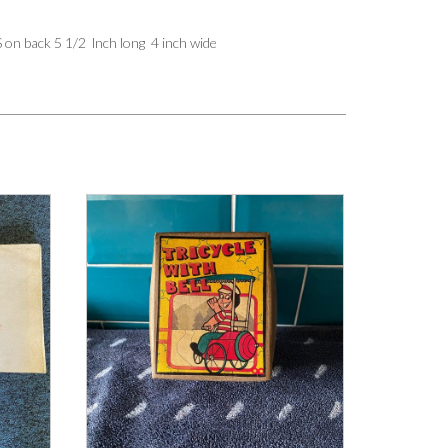
n back 5 1/2 lnch long 4 inch wide