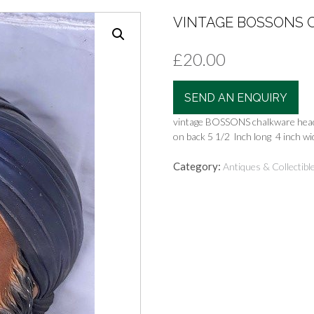
VINTAGE BOSSONS C
£
20.00
SEND AN ENQUIRY
vintage BOSSONS chalkware head
on back 5 1/2 lnch long 4 inch wi
Category:
Antiques & Collectibl