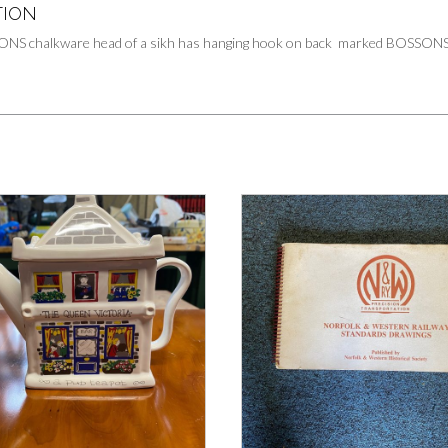
TION
ONS chalkware head of a sikh has hanging hook on back marked BOSSONS o