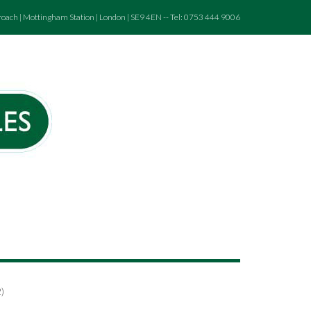
roach | Mottingham Station | London | SE9 4EN -- Tel: 0753 444 9006
)