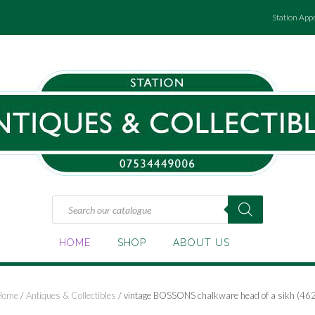
Station App
Products
search
HOME
SHOP
ABOUT US
Home
/
Antiques & Collectibles
/ vintage BOSSONS chalkware head of a sikh (462