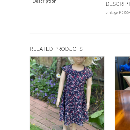
Description
DESCRIP
vintage BOSS
RELATED PRODUCTS