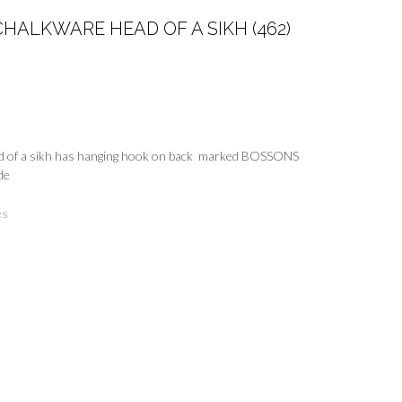
HALKWARE HEAD OF A SIKH (462)
 of a sikh has hanging hook on back marked BOSSONS
de
es