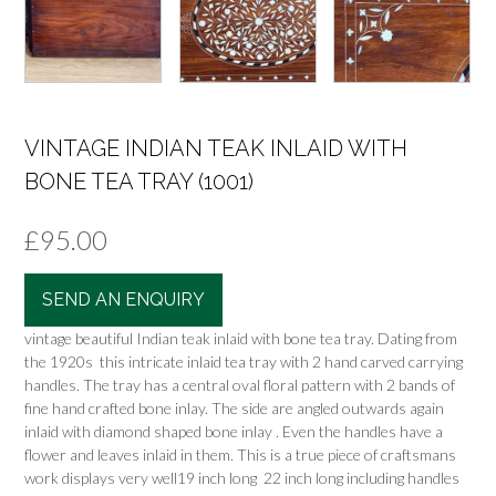
VINTAGE INDIAN TEAK INLAID WITH
BONE TEA TRAY (1001)
£
95.00
SEND AN ENQUIRY
vintage beautiful Indian teak inlaid with bone tea tray. Dating from
the 1920s this intricate inlaid tea tray with 2 hand carved carrying
handles. The tray has a central oval floral pattern with 2 bands of
fine hand crafted bone inlay. The side are angled outwards again
inlaid with diamond shaped bone inlay . Even the handles have a
flower and leaves inlaid in them. This is a true piece of craftsmans
work displays very well19 inch long 22 inch long including handles