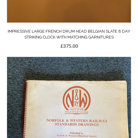
IMPRESSIVE LARGE FRENCH DRUM HEAD BELGIAN SLATE 8 DAY
STRIKING CLOCK WITH MATCHING GARNITURES
£
375.00