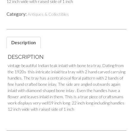
12 inch wide with raised side of 1 inch
Category:
Antiques & Collectibles
Description
DESCRIPTION
vintage beautiful Indian teak inlaid with bone tea tray. Dating from
the 1920s this intricate inlaid tea tray with 2 hand carved carrying
handles. The tray has a central oval floral pattern with 2 bands of
fine hand crafted bone inlay. The side are angled outwards again
inlaid with diamond shaped bone inlay . Even the handles have a
flower and leaves inlaid in them. This is a true piece of craftsmans
work displays very well19 inch long 22 inch long including handles
12 inch wide with raised side of 1 inch