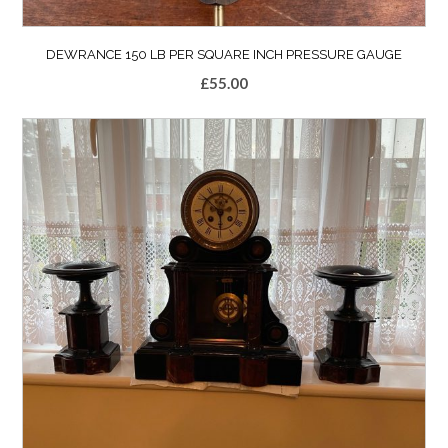
DEWRANCE 150 LB PER SQUARE INCH PRESSURE GAUGE
£
55.00