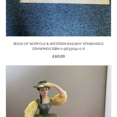
BOOK OF NORFOLK & WESTERN RAILWAY STANDARDS
DRAWINGS ISBN 0-9633254-0-X
£
60.00