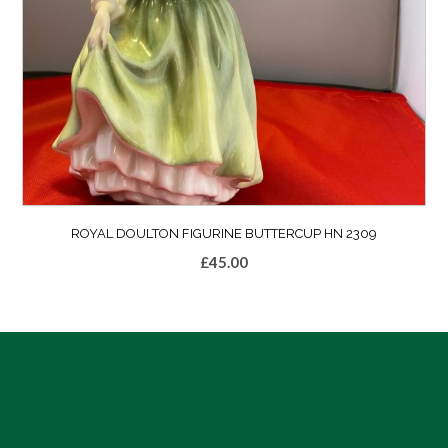
ROYAL DOULTON FIGURINE BUTTERCUP HN 2309
£
45.00