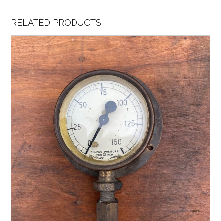
RELATED PRODUCTS