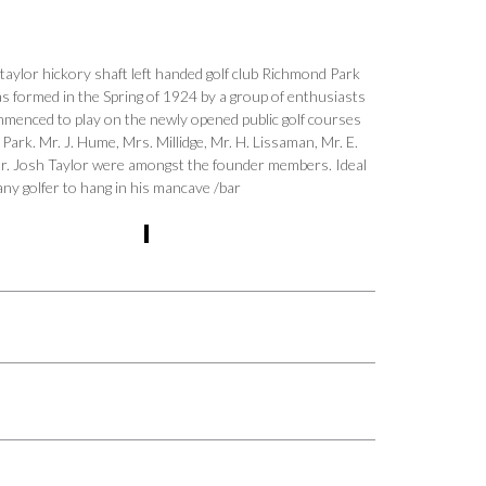
 taylor hickory shaft left handed golf club Richmond Park
s formed in the Spring of 1924 by a group of enthusiasts
enced to play on the newly opened public golf courses
Park. Mr. J. Hume, Mrs. Millidge, Mr. H. Lissaman, Mr. E.
r. Josh Taylor were amongst the founder members. Ideal
any golfer to hang in his mancave /bar