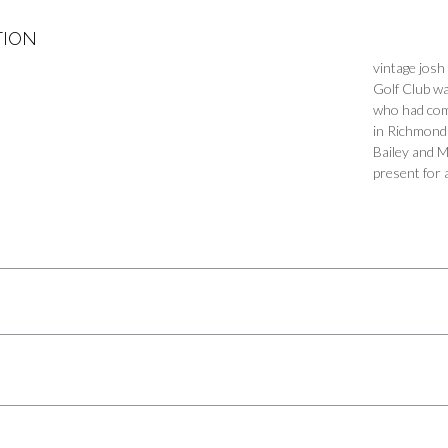
TION
vintage josh
Golf Club wa
who had comm
in Richmond 
Bailey and M
present for 