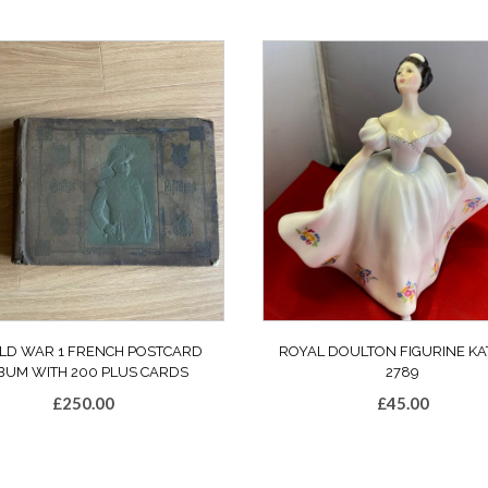
D WAR 1 FRENCH POSTCARD
ROYAL DOULTON FIGURINE KA
BUM WITH 200 PLUS CARDS
2789
£
250.00
£
45.00