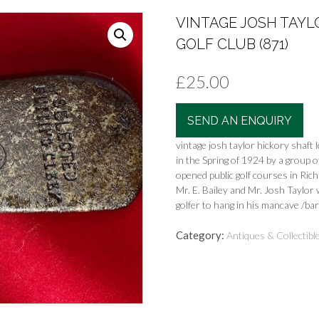
VINTAGE JOSH TAYL
GOLF CLUB (871)
£
25.00
SEND AN ENQUIRY
vintage josh taylor hickory shaft
in the Spring of 1924 by a group
opened public golf courses in Ric
Mr. E. Bailey and Mr. Josh Taylo
golfer to hang in his mancave /bar
Category:
Antiques & Collectibl