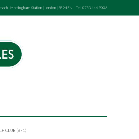
roach | Mottingham Station | London | SE9 4EN -- Tel: 0753 444 9006
F CLUB (871)