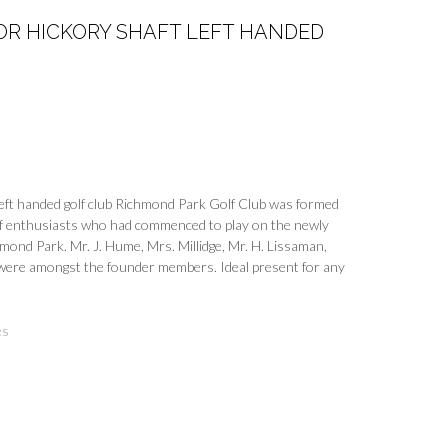
OR HICKORY SHAFT LEFT HANDED
 left handed golf club Richmond Park Golf Club was formed
 of enthusiasts who had commenced to play on the newly
hmond Park. Mr. J. Hume, Mrs. Millidge, Mr. H. Lissaman,
r were amongst the founder members. Ideal present for any
es