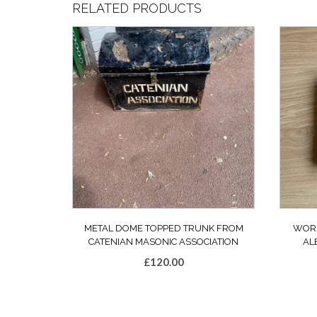
RELATED PRODUCTS
METAL DOME TOPPED TRUNK FROM
WORL
CATENIAN MASONIC ASSOCIATION
AL
£
120.00