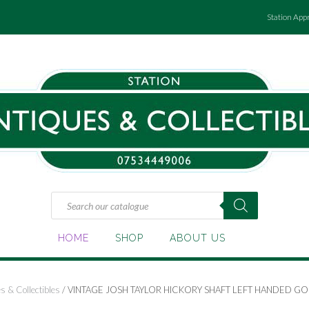
Station App
Products
search
HOME
SHOP
ABOUT US
s & Collectibles
/ VINTAGE JOSH TAYLOR HICKORY SHAFT LEFT HANDED GOL