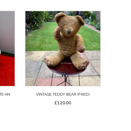
TE HN
VINTAGE TEDDY BEAR (FRED)
£
120.00