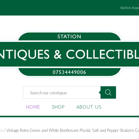
Station App
Products
search
HOME
SHOP
ABOUT US
es
/ Vintage Retro Green and White Beetleware Plastic Salt and Pepper Shakers 