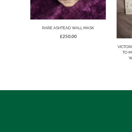
RARE ASHTEAD WALL MASK
£
250.00
VICTOR
TO M
W