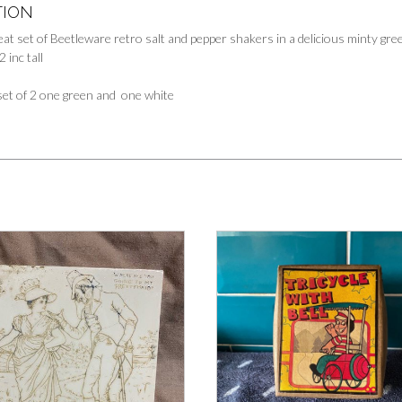
TION
reat set of Beetleware retro salt and pepper shakers in a delicious minty gr
 inc tall
et of 2 one green and one white