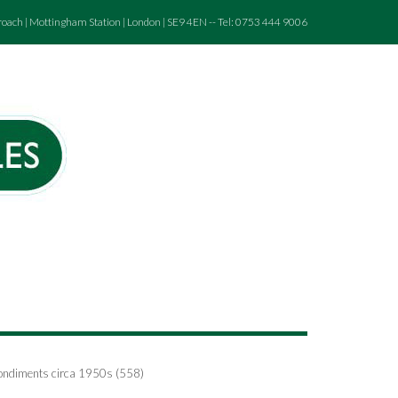
roach | Mottingham Station | London | SE9 4EN -- Tel: 0753 444 9006
Condiments circa 1950s (558)