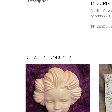
Description
DESCRIP
3 pairs of a g
condition 2 1/2
PRICE £10 a s
RELATED PRODUCTS