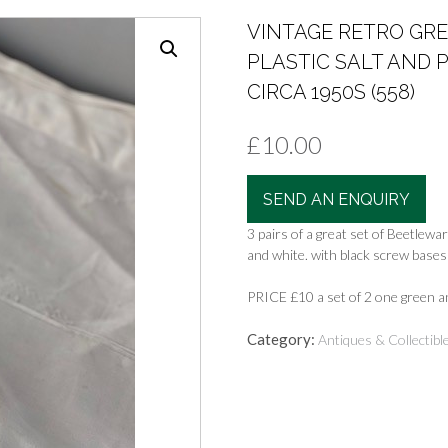
VINTAGE RETRO GR
PLASTIC SALT AND
CIRCA 1950S (558)
£
10.00
SEND AN ENQUIRY
3 pairs of a great set of Beetlewa
and white. with black screw bases 
PRICE £10 a set of 2 one green 
Category:
Antiques & Collectibl