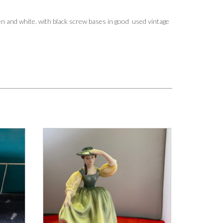
een and white. with black screw bases in good used vintage