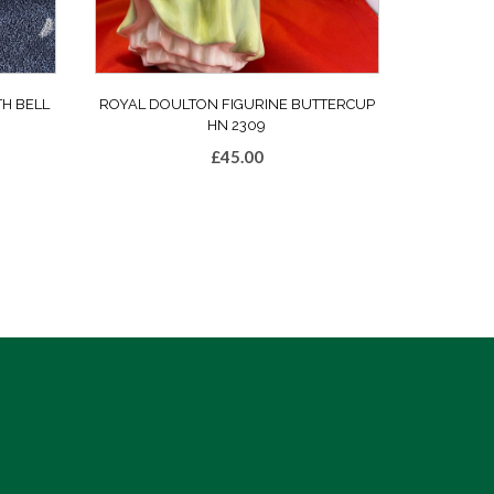
TH BELL
ROYAL DOULTON FIGURINE BUTTERCUP
HN 2309
£
45.00