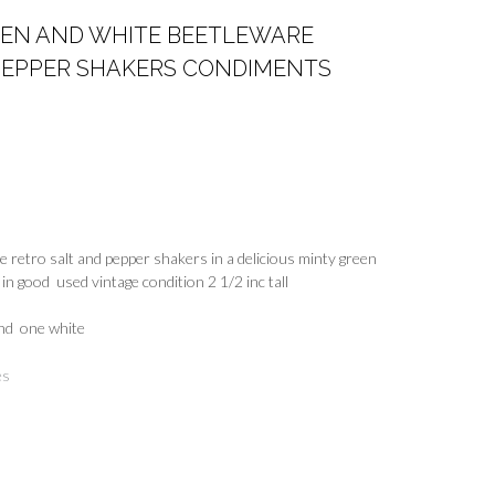
EEN AND WHITE BEETLEWARE
 PEPPER SHAKERS CONDIMENTS
re retro salt and pepper shakers in a delicious minty green
in good used vintage condition 2 1/2 inc tall
and one white
es