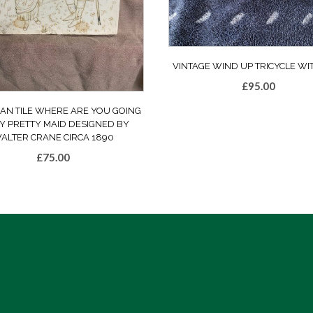
VINTAGE WIND UP TRICYCLE WI
£
95.00
IAN TILE WHERE ARE YOU GOING
Y PRETTY MAID DESIGNED BY
ALTER CRANE CIRCA 1890
£
75.00