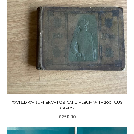
WORLD WAR 1 FRENCH POSTCARD ALBUM WITH 200 PLUS
CARDS
£
250.00