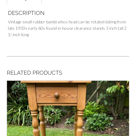
DESCRIPTION
Vintage small rubber bambi whos head can be rotated dating from
late 1950s early 60s found in house clearance stands 3 inch tall 2
1/ inch long
RELATED PRODUCTS