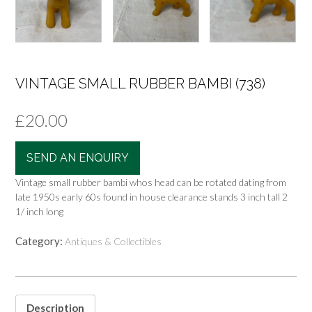
VINTAGE SMALL RUBBER BAMBI (738)
£
20.00
SEND AN ENQUIRY
Vintage small rubber bambi whos head can be rotated dating from
late 1950s early 60s found in house clearance stands 3 inch tall 2
1/ inch long
Category:
Antiques & Collectibles
Description