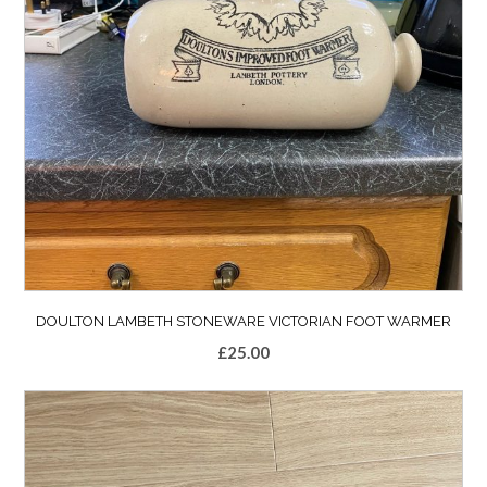
DOULTON LAMBETH STONEWARE VICTORIAN FOOT WARMER
£
25.00