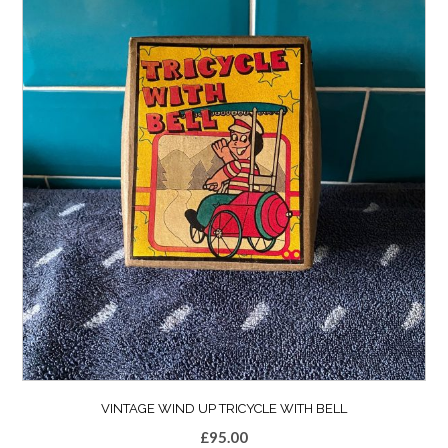
VINTAGE WIND UP TRICYCLE WITH BELL
£
95.00