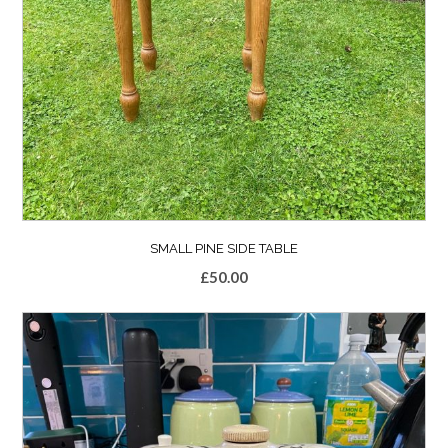
SMALL PINE SIDE TABLE
£
50.00