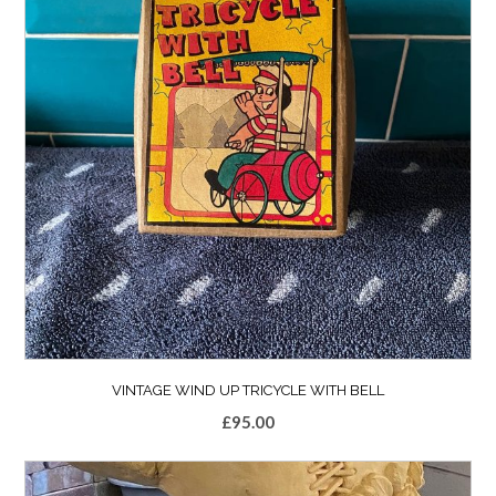
VINTAGE WIND UP TRICYCLE WITH BELL
£
95.00