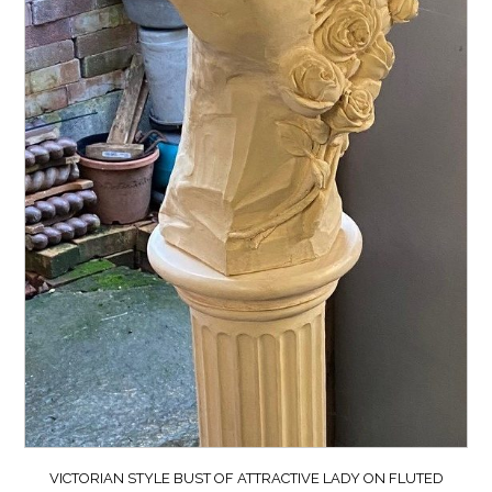
VICTORIAN STYLE BUST OF ATTRACTIVE LADY ON FLUTED