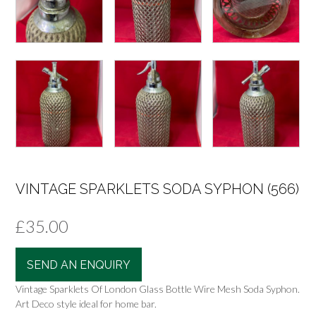
VINTAGE SPARKLETS SODA SYPHON (566)
£
35.00
SEND AN ENQUIRY
Vintage Sparklets Of London Glass Bottle Wire Mesh Soda Syphon.
Art Deco style ideal for home bar.