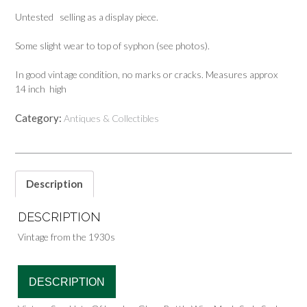
Untested selling as a display piece.
Some slight wear to top of syphon (see photos).
In good vintage condition, no marks or cracks. Measures approx
14 inch high
Category:
Antiques & Collectibles
Description
DESCRIPTION
Vintage from the 1930s
DESCRIPTION