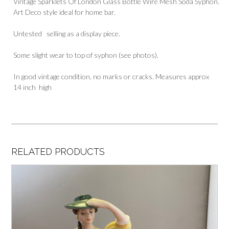
Vintage Sparklets Of London Glass Bottle Wire Mesh Soda Syphon.
Art Deco style ideal for home bar.
Untested selling as a display piece.
Some slight wear to top of syphon (see photos).
In good vintage condition, no marks or cracks. Measures approx
14 inch high
RELATED PRODUCTS