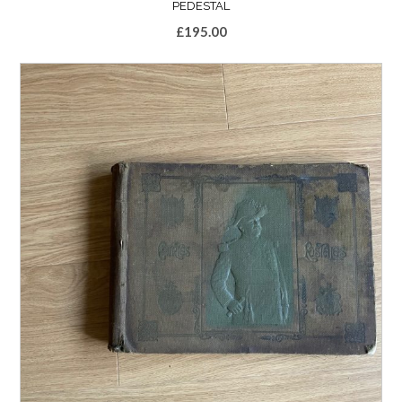
PEDESTAL
£
195.00