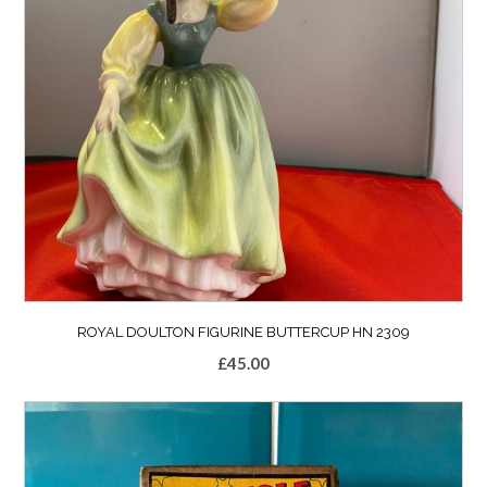
ROYAL DOULTON FIGURINE BUTTERCUP HN 2309
£
45.00