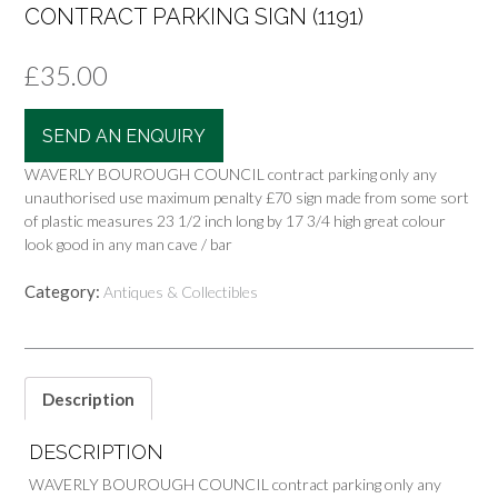
CONTRACT PARKING SIGN (1191)
£
35.00
SEND AN ENQUIRY
WAVERLY BOUROUGH COUNCIL contract parking only any
unauthorised use maximum penalty £70 sign made from some sort
of plastic measures 23 1/2 inch long by 17 3/4 high great colour
look good in any man cave / bar
Category:
Antiques & Collectibles
Description
DESCRIPTION
WAVERLY BOUROUGH COUNCIL contract parking only any