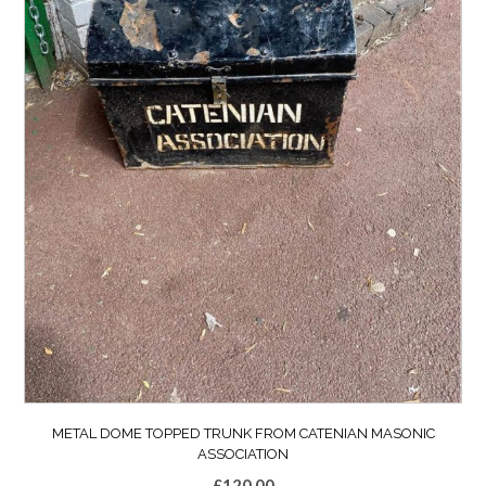
METAL DOME TOPPED TRUNK FROM CATENIAN MASONIC
ASSOCIATION
£
120.00