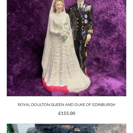
ROYAL DOULTON QUEEN AND DUKE OF EDINBURGH
£
155.00