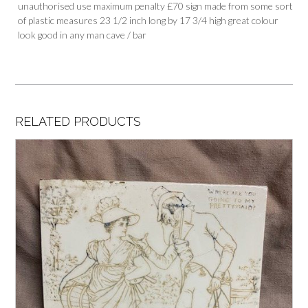
unauthorised use maximum penalty £70 sign made from some sort
of plastic measures 23 1/2 inch long by 17 3/4 high great colour
look good in any man cave / bar
RELATED PRODUCTS