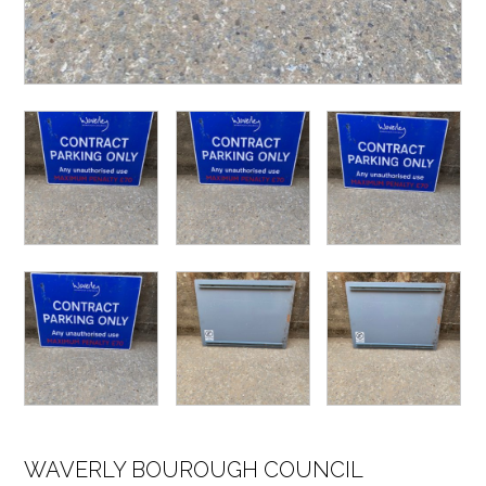
WAVERLY BOUROUGH COUNCIL