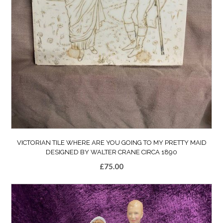
VICTORIAN TILE WHERE ARE YOU GOING TO MY PRETTY MAID
DESIGNED BY WALTER CRANE CIRCA 1890
£
75.00