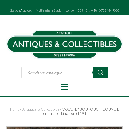
Skip
to
Station Approach | Mottingham Station | London | SE9 4EN -- Tel: 0753 444 9006
content
Products
search
Home
/
Antiques & Collectibles
/ WAVERLY BOUROUGH COUNCIL
contract parking sign (1191)