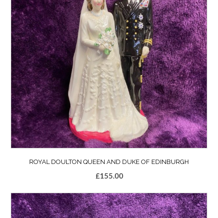
ROYAL DOULTON QUEEN AND DUKE OF EDINBURGH
£
155.00