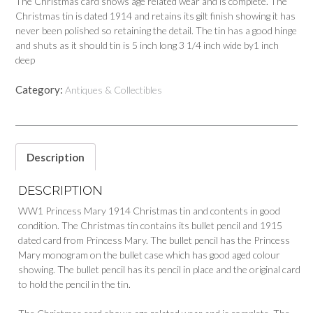
The Christmas card shows age related wear and is complete. The
Christmas tin is dated 1914 and retains its gilt finish showing it has
never been polished so retaining the detail. The tin has a good hinge
and shuts as it should tin is 5 inch long 3 1/4 inch wide by1 inch
deep
Category:
Antiques & Collectibles
Description
DESCRIPTION
WW1 Princess Mary 1914 Christmas tin and contents in good
condition. The Christmas tin contains its bullet pencil and 1915
dated card from Princess Mary. The bullet pencil has the Princess
Mary monogram on the bullet case which has good aged colour
showing. The bullet pencil has its pencil in place and the original card
to hold the pencil in the tin.