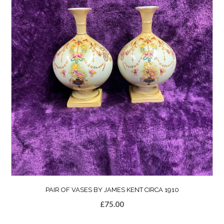
PAIR OF VASES BY JAMES KENT CIRCA 1910
£
75.00