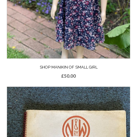
SHOP MANIKIN OF SMALL GIRL
£
50.00