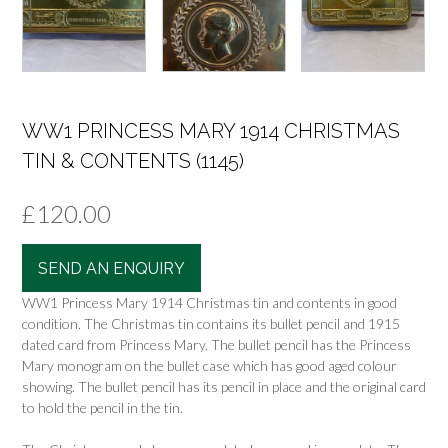
WW1 PRINCESS MARY 1914 CHRISTMAS
TIN & CONTENTS (1145)
£
120.00
SEND AN ENQUIRY
WW1 Princess Mary 1914 Christmas tin and contents in good
condition. The Christmas tin contains its bullet pencil and 1915
dated card from Princess Mary. The bullet pencil has the Princess
Mary monogram on the bullet case which has good aged colour
showing. The bullet pencil has its pencil in place and the original card
to hold the pencil in the tin.