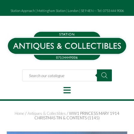
Skip
to
Station Approach | Mottingham Station | London | SE9 4EN -- Tel: 0753 444 9006
content
Products
search
Home
/
Antiques & Collectibles
/ WW1 PRINCESS MARY 1914
CHRISTMAS TIN & CONTENTS (1145)