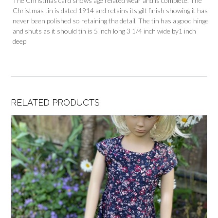
The Christmas card shows age related wear and is complete. The
Christmas tin is dated 1914 and retains its gilt finish showing it has
never been polished so retaining the detail. The tin has a good hinge
and shuts as it should tin is 5 inch long 3 1/4 inch wide by1 inch
deep
RELATED PRODUCTS