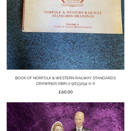
BOOK OF NORFOLK & WESTERN RAILWAY STANDARDS
DRAWINGS ISBN 0-9633254-0-X
£
60.00