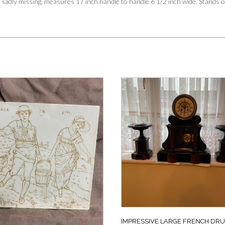
sadly missing. measures 17 inch handle to handle 6 1/2 inch wide. Stands o
IMPRESSIVE LARGE FRENCH DR