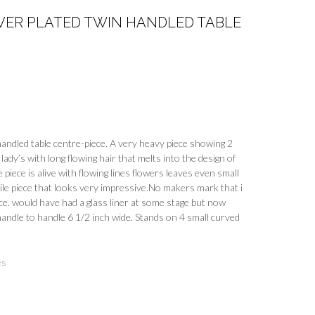
VER PLATED TWIN HANDLED TABLE
handled table centre-piece. A very heavy piece showing 2
lady’s with long flowing hair that melts into the design of
 piece is alive with flowing lines flowers leaves even small
tile piece that looks very impressive.No makers mark that i
e. would have had a glass liner at some stage but now
andle to handle 6 1/2 inch wide. Stands on 4 small curved
es