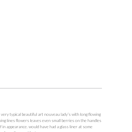
very typical beautiful art nouveau lady’s with long flowing
lowing lines flowers leaves even small berries on the handles
f in appearance. would have had a glass liner at some