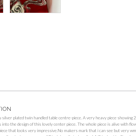
TION
silver plated twin handled table centre-piece. A very heavy piece showing 2 
s into the design of this lovely center piece. The whole piece is alive with f
 piece that looks very impressive.No makers mark that i can see but very wm