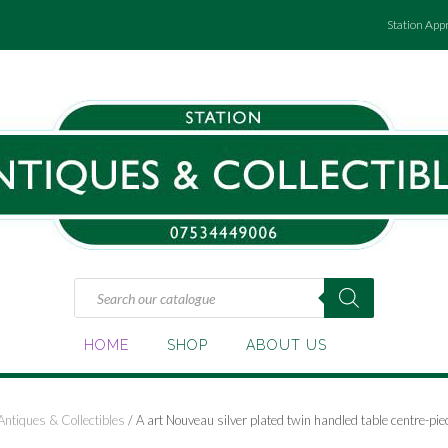
Station App
Products
search
HOME
SHOP
ABOUT US
Antiques & Collectibles
/ A art Nouveau silver plated twin handled table centre-pie