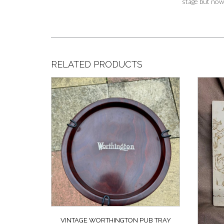
stage but now 
RELATED PRODUCTS
VINTAGE WORTHINGTON PUB TRAY