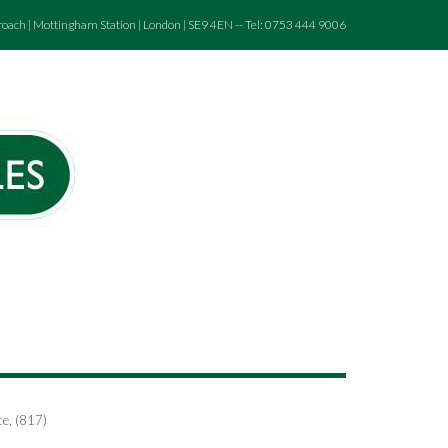
roach | Mottingham Station | London | SE9 4EN -- Tel: 0753 444 9006
ce, (817)