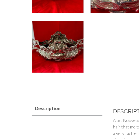
Description
DESCRIP
A art Nouveau 
hair that melt
a very tactile