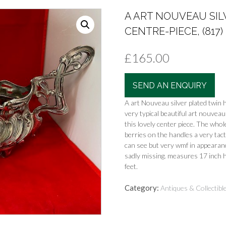
A ART NOUVEAU SIL
CENTRE-PIECE, (817)
£
165.00
SEND AN ENQUIRY
A art Nouveau silver plated twin 
very typical beautiful art nouveau 
this lovely center piece. The whole
berries on the handles a very tac
can see but very wmf in appearanc
sadly missing. measures 17 inch h
feet.
Category:
Antiques & Collectibl