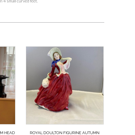
n 4 small curved feet.
UM HEAD
ROYAL DOULTON FIGURINE AUTUMN