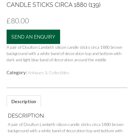
CANDLE STICKS CIRCA 1880 (139)
£
80.00
SEND AN ENQUIRY
A pair of Doulton Lambeth silicon candle sticks circa 1880 brown
background with a white band of decoration top and bottom with
dark and light blue band of decoration around the middle
Category:
Antiques & Collectibles
Description
DESCRIPTION
A pair of Doulton Lambeth silicon candle sticks circa 1880 brown
background with a white band of decoration top and bottom with