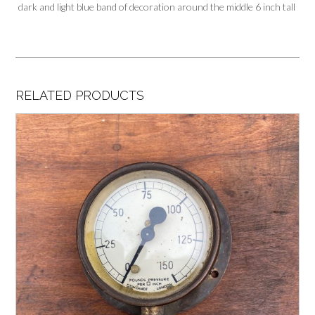
dark and light blue band of decoration around the middle 6 inch tall
RELATED PRODUCTS