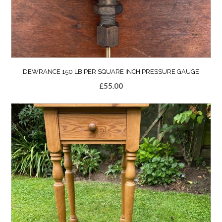
DEWRANCE 150 LB PER SQUARE INCH PRESSURE GAUGE
£
55.00