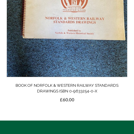
BOOK OF NORFOLK & WESTERN RAILWAY STANDARDS
DRAWINGS ISBN 0-9633254-0-X
£
60.00