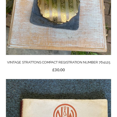
VINTAGE STRATTONS COMPACT REGISTRATION NUMBER 764125
£
30.00