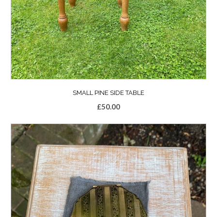
SMALL PINE SIDE TABLE
£
50.00