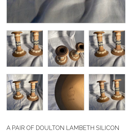
A PAIR OF DOULTON LAMBETH SILICON