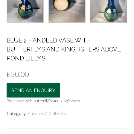
BLUE 2 HANDLED VASE WITH
BUTTERFLY’S AND KINGFISHERS ABOVE
POND LILLY,S
£
30.00
SEND AN ENQUIRY
Blue vase with butterfly’s and kingfishers
Category:
Antiques & Collectibles