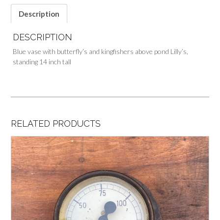
Description
DESCRIPTION
Blue vase with butterfly’s and kingfishers above pond Lilly’s,
standing 14 inch tall
RELATED PRODUCTS