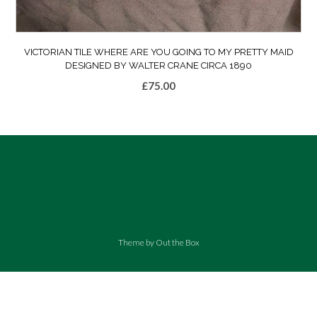
VICTORIAN TILE WHERE ARE YOU GOING TO MY PRETTY MAID
DESIGNED BY WALTER CRANE CIRCA 1890
£
75.00
Theme by
Out the Box