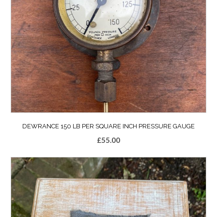
DEWRANCE 150 LB PER SQUARE INCH PRESSURE GAUGE
£
55.00