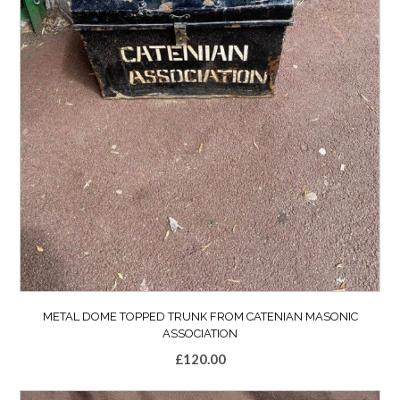
METAL DOME TOPPED TRUNK FROM CATENIAN MASONIC
ASSOCIATION
£
120.00