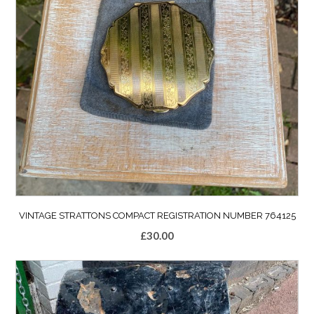
VINTAGE STRATTONS COMPACT REGISTRATION NUMBER 764125
£
30.00