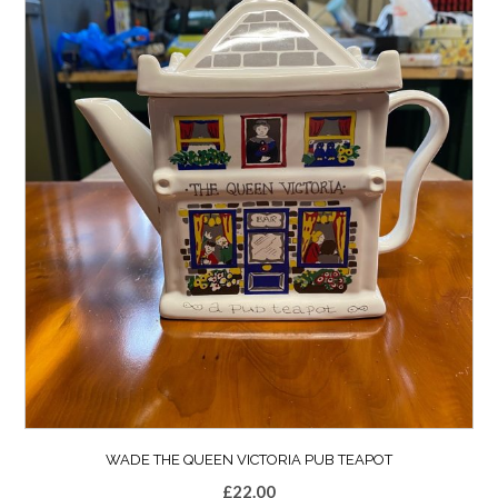
WADE THE QUEEN VICTORIA PUB TEAPOT
£
22.00