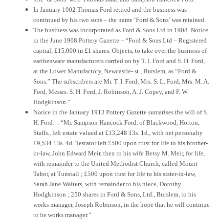
In January 1902 Thomas Ford retired and the business was
continued by his two sons – the name ‘Ford & Sons’ was retained.
The business was incorporated as Ford & Sons Ltd in 1908. Notice
in the June 1908 Pottery Gazette – “Ford & Sons Ltd – Registered
capital, £15,000 in £1 shares. Objects, to take over the business of
earthenware manufacturers carried on by T. I. Ford and S. H. Ford,
at the Lower Manufactory, Newcastle- st., Burslem, as “Ford &
Sons.” The subscribers are Mr. T. I. Ford, Mrs. S. L. Ford, Mrs. M. A.
Ford, Messrs. S. H. Ford, J. Robinson, A. J. Copey, and F. W.
Hodgkinson.”
Notice in the January 1913 Pottery Gazette sumarises the will of S.
H. Ford… “Mr. Sampson Hancock Ford, of Blackwood, Horton,
Staffs., left estate valued at £13,248 13s. 1d., with net personalty
£9,534 13s. 4d. Testator left £500 upon trust for life to his brother-
in-law, John Edward Meir, then to his wife Betsy M. Meir, for life,
with remainder to the United Methodist Church, called Mount
Tabor, at Tunstall ; £500 upon trust for life to his sister-in-law,
Sarah Jane Walters, with remainder to his niece, Dorothy
Hodgkinson ; 250 shares in Ford & Sons, Ltd., Burslem, to his
works manager, Joseph Robinson, in the hope that he will continue
to be works manager.”