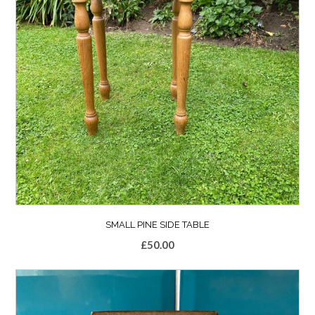
SMALL PINE SIDE TABLE
£
50.00