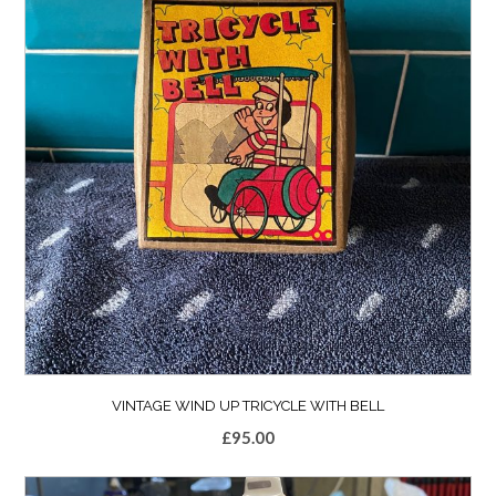
VINTAGE WIND UP TRICYCLE WITH BELL
£
95.00