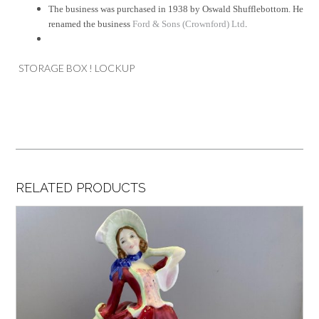
The business was purchased in 1938 by Oswald Shufflebottom. He
renamed the business
Ford & Sons (Crownford) Ltd
.
STORAGE BOX ! LOCKUP
RELATED PRODUCTS