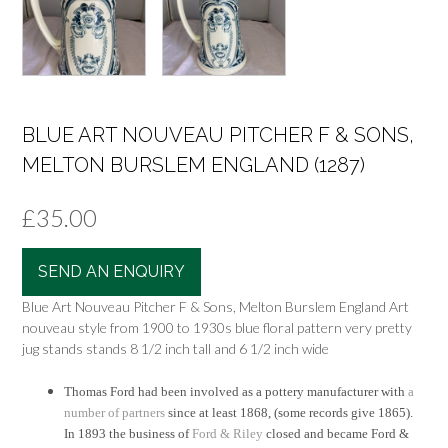
BLUE ART NOUVEAU PITCHER F & SONS,
MELTON BURSLEM ENGLAND (1287)
£
35.00
SEND AN ENQUIRY
Blue Art Nouveau Pitcher F & Sons, Melton Burslem England Art
nouveau style from 1900 to 1930s blue floral pattern very pretty
jug stands stands 8 1/2 inch tall and 6 1/2 inch wide
Thomas Ford had been involved as a pottery manufacturer with
a
number of partners
since at least 1868, (some records give 1865).
In 1893 the business of
Ford & Riley
closed and became Ford &