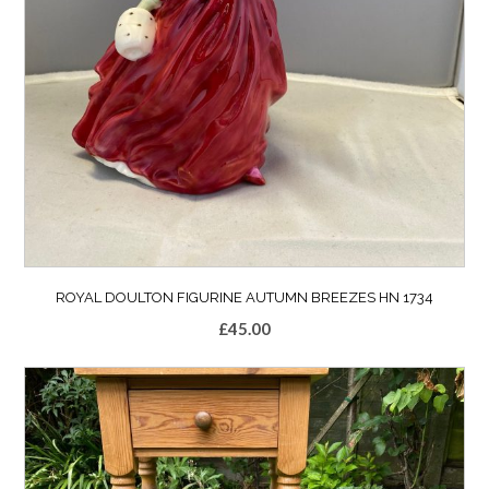
ROYAL DOULTON FIGURINE AUTUMN BREEZES HN 1734
£
45.00