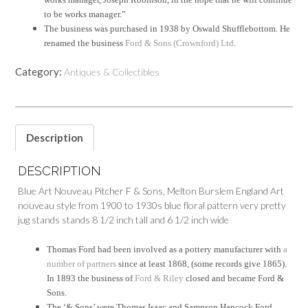
to be works manager.”
The business was purchased in 1938 by Oswald Shufflebottom. He
renamed the business
Ford & Sons (Crownford) Ltd
.
Category:
Antiques & Collectibles
Description
DESCRIPTION
Blue Art Nouveau Pitcher F & Sons, Melton Burslem England Art
nouveau style from 1900 to 1930s blue floral pattern very pretty
jug stands stands 8 1/2 inch tall and 6 1/2 inch wide
Thomas Ford had been involved as a pottery manufacturer with
a
number of partners
since at least 1868, (some records give 1865).
In 1893 the business of
Ford & Riley
closed and became Ford &
Sons.
The ‘& Sons’ were Thomas Isaac and Sampson Hancock Ford.