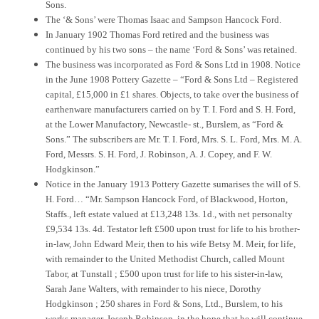
Sons.
The ‘& Sons’ were Thomas Isaac and Sampson Hancock Ford.
In January 1902 Thomas Ford retired and the business was
continued by his two sons – the name ‘Ford & Sons’ was retained.
The business was incorporated as Ford & Sons Ltd in 1908. Notice
in the June 1908 Pottery Gazette – “Ford & Sons Ltd – Registered
capital, £15,000 in £1 shares. Objects, to take over the business of
earthenware manufacturers carried on by T. I. Ford and S. H. Ford,
at the Lower Manufactory, Newcastle- st., Burslem, as “Ford &
Sons.” The subscribers are Mr. T. I. Ford, Mrs. S. L. Ford, Mrs. M. A.
Ford, Messrs. S. H. Ford, J. Robinson, A. J. Copey, and F. W.
Hodgkinson.”
Notice in the January 1913 Pottery Gazette sumarises the will of S.
H. Ford… “Mr. Sampson Hancock Ford, of Blackwood, Horton,
Staffs., left estate valued at £13,248 13s. 1d., with net personalty
£9,534 13s. 4d. Testator left £500 upon trust for life to his brother-
in-law, John Edward Meir, then to his wife Betsy M. Meir, for life,
with remainder to the United Methodist Church, called Mount
Tabor, at Tunstall ; £500 upon trust for life to his sister-in-law,
Sarah Jane Walters, with remainder to his niece, Dorothy
Hodgkinson ; 250 shares in Ford & Sons, Ltd., Burslem, to his
works manager, Joseph Robinson, in the hope that he will continue