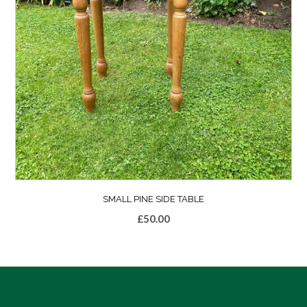
SMALL PINE SIDE TABLE
£
50.00