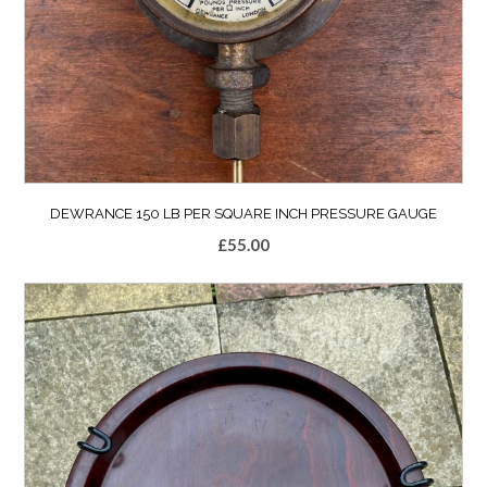
DEWRANCE 150 LB PER SQUARE INCH PRESSURE GAUGE
£
55.00