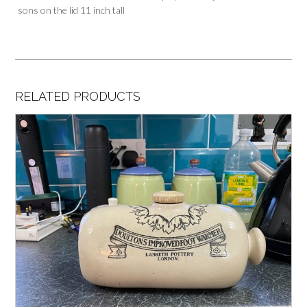
sons on the lid 11 inch tall
RELATED PRODUCTS