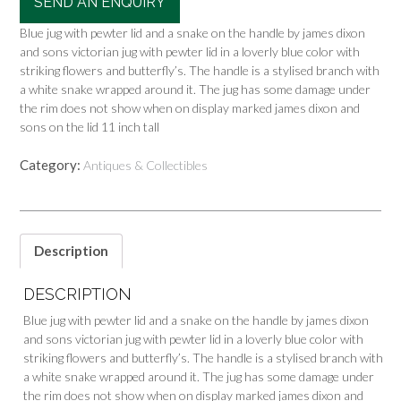
SEND AN ENQUIRY
Blue jug with pewter lid and a snake on the handle by james dixon
and sons victorian jug with pewter lid in a loverly blue color with
striking flowers and butterfly’s. The handle is a stylised branch with
a white snake wrapped around it. The jug has some damage under
the rim does not show when on display marked james dixon and
sons on the lid 11 inch tall
Category:
Antiques & Collectibles
Description
DESCRIPTION
Blue jug with pewter lid and a snake on the handle by james dixon
and sons victorian jug with pewter lid in a loverly blue color with
striking flowers and butterfly’s. The handle is a stylised branch with
a white snake wrapped around it. The jug has some damage under
the rim does not show when on display marked james dixon and