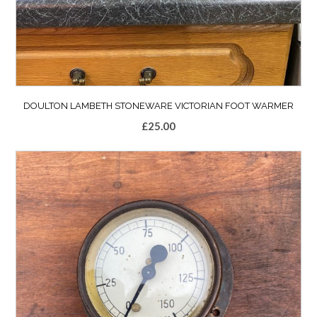
DOULTON LAMBETH STONEWARE VICTORIAN FOOT WARMER
£
25.00