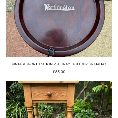
VINTAGE WORTHINGTON PUB TRAY TABLE (BREWINALIA )
£
65.00