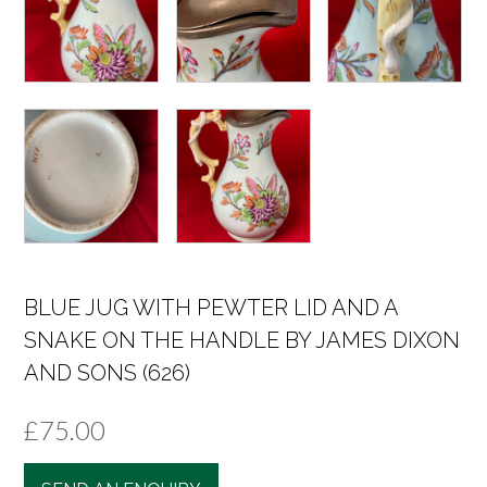
BLUE JUG WITH PEWTER LID AND A
SNAKE ON THE HANDLE BY JAMES DIXON
AND SONS (626)
£
75.00