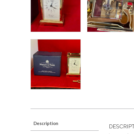
Description
DESCRIP