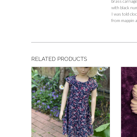
brass carriage
with black nu
I was told cl
from mappin an
RELATED PRODUCTS