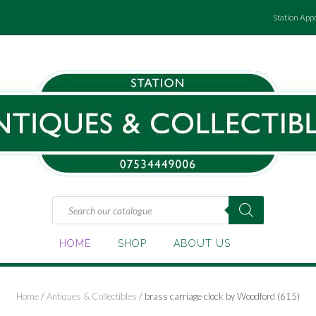
Station App
Products
search
HOME
SHOP
ABOUT US
Home
/
Antiques & Collectibles
/ brass carriage clock by Woodford (615)