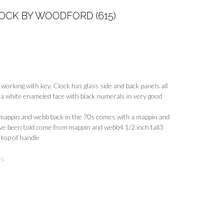
OCK BY WOODFORD (615)
working with key. Clock has glass side and back panels all
 a white enameled face with black numerals in very good
 mappin and webb back in the 70s comes with a mappin and
ave been told come from mappin and webb4 1/2 inch tall3
 top of handle
es