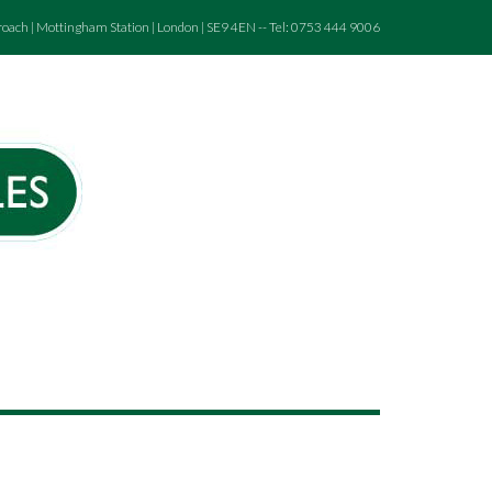
roach | Mottingham Station | London | SE9 4EN -- Tel: 0753 444 9006