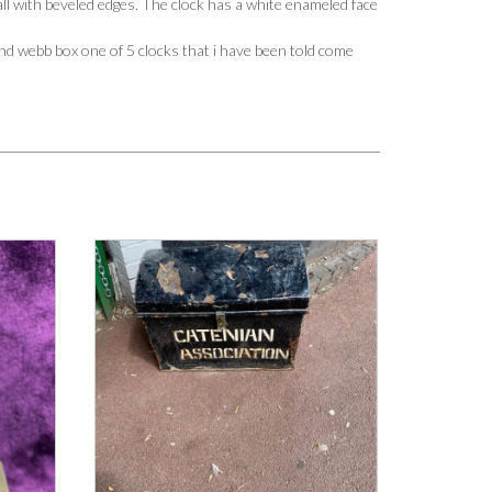
ll with beveled edges. The clock has a white enameled face
d webb box one of 5 clocks that i have been told come