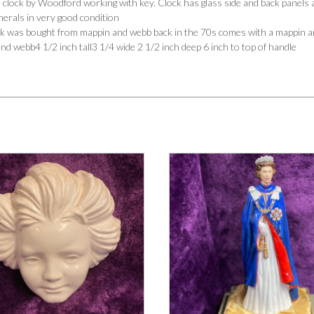
 clock by Woodford working with key. Clock has glass side and back panels a
merals in very good condition
ock was bought from mappin and webb back in the 70s comes with a mappin an
d webb4 1/2 inch tall3 1/4 wide 2 1/2 inch deep 6 inch to top of handle