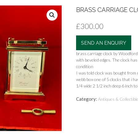
BRASS CARRIAGE CL
£
300.00
SEND AN ENQUIRY
brass carriage clock by Woodford 
with beveled edges. The clock has
condition
I was told clock was bought from
webb box one of 5 clocks that i h
1/4 wide 2 1/2 inch deep 6 inch to
Category:
Antiques & Collectibl