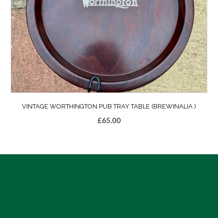
VINTAGE WORTHINGTON PUB TRAY TABLE (BREWINALIA )
£
65.00