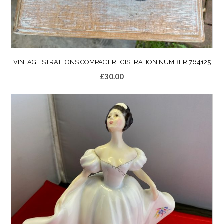
VINTAGE STRATTONS COMPACT REGISTRATION NUMBER 764125
£
30.00