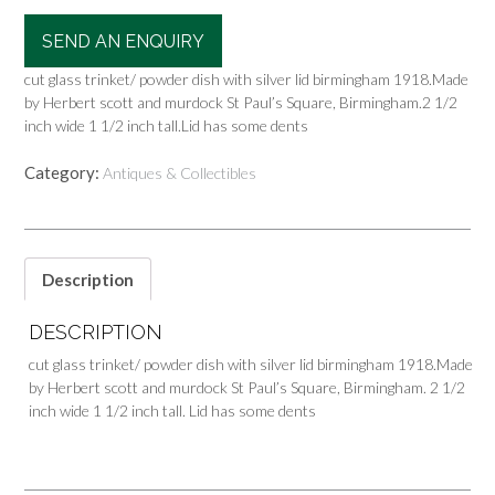
SEND AN ENQUIRY
cut glass trinket/ powder dish with silver lid birmingham 1918.Made
by Herbert scott and murdock St Paul’s Square, Birmingham.2 1/2
inch wide 1 1/2 inch tall.Lid has some dents
Category:
Antiques & Collectibles
Description
DESCRIPTION
cut glass trinket/ powder dish with silver lid birmingham 1918.Made
by Herbert scott and murdock St Paul’s Square, Birmingham. 2 1/2
inch wide 1 1/2 inch tall. Lid has some dents