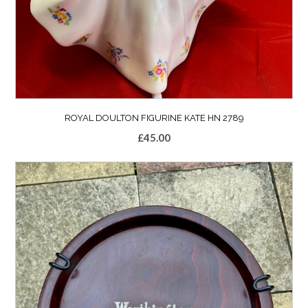
ROYAL DOULTON FIGURINE KATE HN 2789
£
45.00