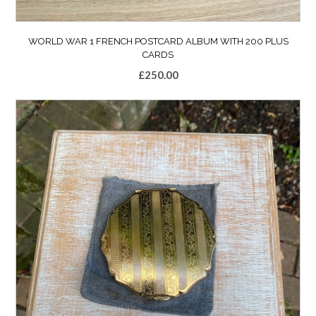
WORLD WAR 1 FRENCH POSTCARD ALBUM WITH 200 PLUS
CARDS
£
250.00