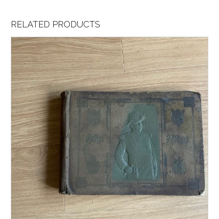
RELATED PRODUCTS