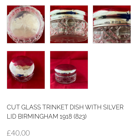
CUT GLASS TRINKET DISH WITH SILVER
LID BIRMINGHAM 1918 (823)
£
40.00