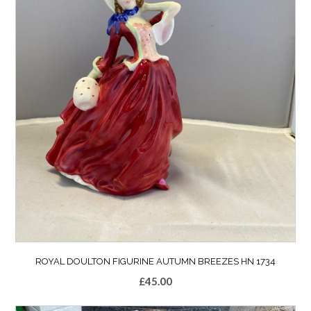
ROYAL DOULTON FIGURINE AUTUMN BREEZES HN 1734
£
45.00