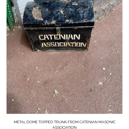
METAL DOME TOPPED TRUNK FROM CATENIAN MASONIC
ASSOCIATION