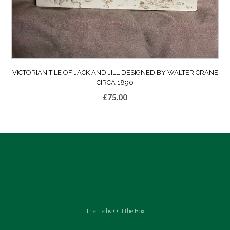
VICTORIAN TILE OF JACK AND JILL DESIGNED BY WALTER CRANE
CIRCA 1890
£
75.00
Theme by
Out the Box