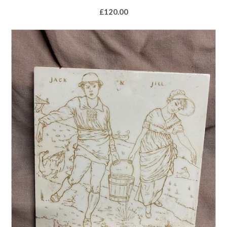
£
120.00