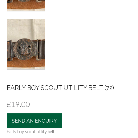
EARLY BOY SCOUT UTILITY BELT (72)
£
19.00
SEND AN ENQUIRY
Early boy scout utility belt