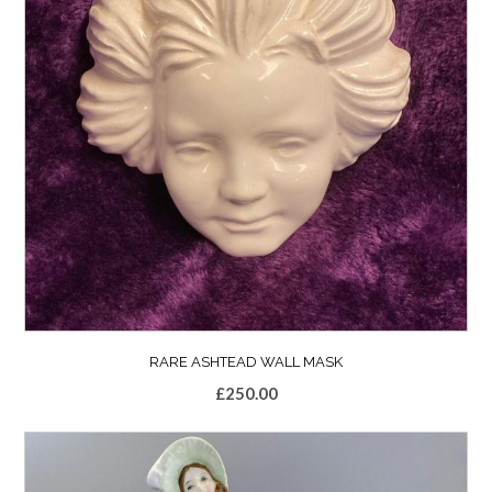
RARE ASHTEAD WALL MASK
£
250.00