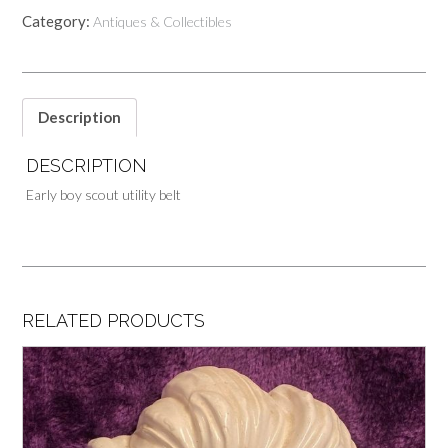
Category:
Antiques & Collectibles
Description
DESCRIPTION
Early boy scout utility belt
RELATED PRODUCTS