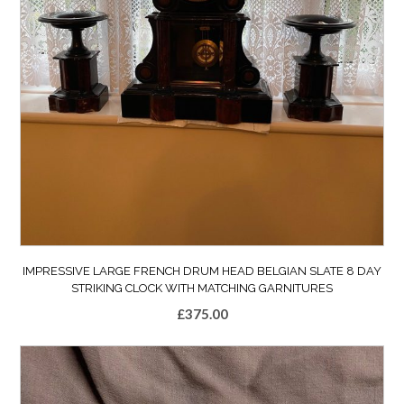
IMPRESSIVE LARGE FRENCH DRUM HEAD BELGIAN SLATE 8 DAY
STRIKING CLOCK WITH MATCHING GARNITURES
£
375.00