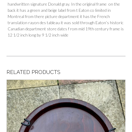
handwritten signature Donald gray. In the original frame on the
back it has a green and beige label from t Eaton co limited in
Montreal from there picture department it has the French
translation rayon des tableau it was sold through Eaton’s historic
Canadian department store dates f rom mid 19th century frame is
12 1/2 inch long by 9 1/2 inch wide
RELATED PRODUCTS