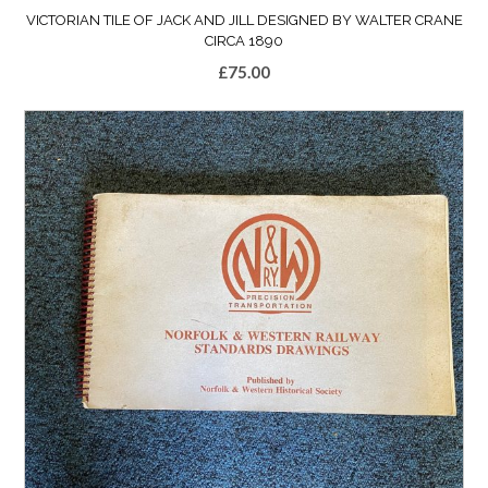
VICTORIAN TILE OF JACK AND JILL DESIGNED BY WALTER CRANE
CIRCA 1890
£
75.00