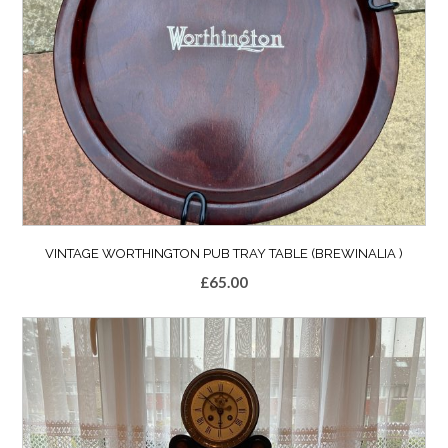
VINTAGE WORTHINGTON PUB TRAY TABLE (BREWINALIA )
£
65.00