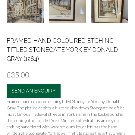
FRAMED HAND COLOURED ETCHING
TITLED STONEGATE YORK BY DONALD
GRAY (1284)
£
35.00
SEND AN ENQUIRY
Framed hand coloured etching titled Stonegate York by Donald
Gray The picture depicts a historic view down Stonegate ne oft he
most famous medieval streets in York rising in the background is
the iconic gothic façade f York Minster cathedral it is an original
etching hand tinted with watercolours lower left has the hand
written title Stonegate York lower fright features the artist original