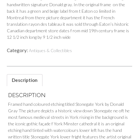
handwritten signature Donald gray. In the original frame on the
back it has a green and beige label from t Eaton co limited in
Montreal from there picture department it has the French
translation rayon des tableau it was sold through Eaton’s historic
Canadian department store dates f rom mid 19th century frame is
12 1/2 inch long by 9 1/2 inch wide
Category:
Antiques & Collectibles
Description
DESCRIPTION
Framed hand coloured etching titled Stonegate York by Donald
Gray The picture depicts a historic view down Stonegate ne oft he
most famous medieval streets in York rising in the background is
the iconic gothic façade f York Minster cathedral it is an original
etching hand tinted with watercolours lower left has the hand
written title Stonegate York lower fright features the artist original