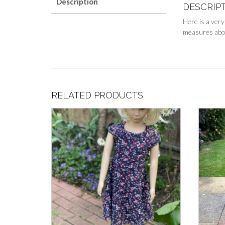
Description
DESCRIP
Here is a very
measures about
RELATED PRODUCTS