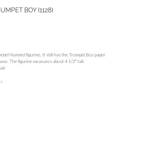
MPET BOY (1128)
oebel Hummel figurine. It still has the Trumpet Boy paper
base. The figurine measures about 4 1/2″ tall.
hair
es