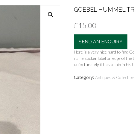
GOEBEL HUMMEL TRU
£
15.00
SEND AN ENQUIRY
Here is a very nice hard to find G
name sticker label on edge of the 
unfortunately it has a chip in his 
Category:
Antiques & Collectibl