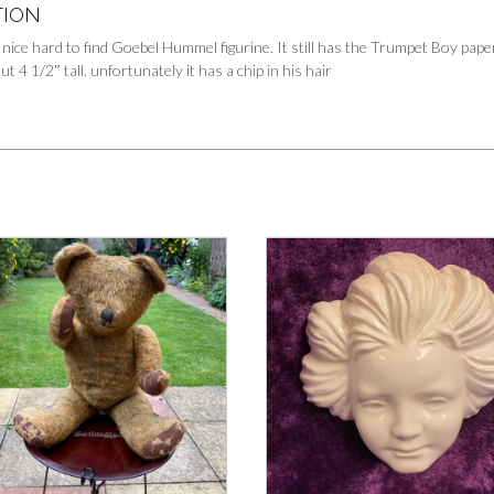
TION
 nice hard to find Goebel Hummel figurine. It still has the Trumpet Boy pape
 4 1/2″ tall. unfortunately it has a chip in his hair