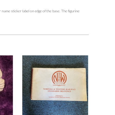
r name sticker label on edge of the base. The figurine