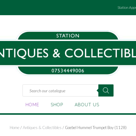
Station App
Products
search
HOME
SHOP
ABOUT US
Home
/
Antiques & Collectibles
/ Goebel Hummel Trumpet Boy (1128)