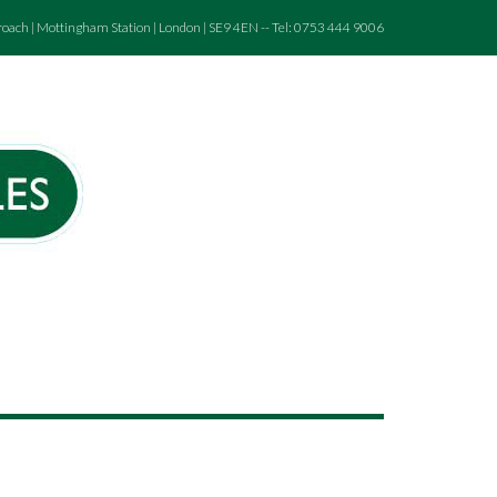
roach | Mottingham Station | London | SE9 4EN -- Tel: 0753 444 9006