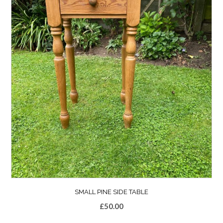
SMALL PINE SIDE TABLE
£
50.00