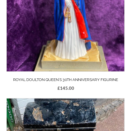
ROYAL DOULTON QUEEN’S 30TH ANNIVERSARY FIGURINE
£
145.00