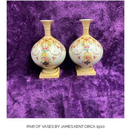
PAIR OF VASES BY JAMES KENT CIRCA 1910