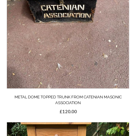
METAL DOME TOPPED TRUNK FROM CATENIAN MASONIC
ASSOCIATION
£
120.00