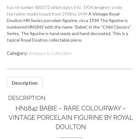
has rd number 800372 which dates it to 1934 designer: Leslie
Harradine model issued from 1938 to 1949
A Vintage Royal
Doulton HN Series porcelain figurine, circa 1934 The figurine is
numbered
HN1842
with the n
ame “Babie”, in the “Child Classics”
Series
. The figurine is hand made and hand decorated. This is a
typical Royal Doulton collectable piece.
Category:
Antiques & Collectibles
Description
DESCRIPTION
HN1842 BABIE – RARE COLOURWAY –
VINTAGE PORCELAIN FIGURINE BY ROYAL
DOULTON