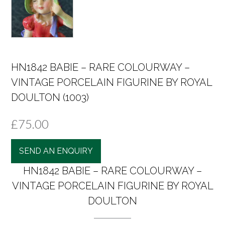
HN1842 BABIE – RARE COLOURWAY –
VINTAGE PORCELAIN FIGURINE BY ROYAL
DOULTON (1003)
£
75.00
SEND AN ENQUIRY
HN1842 BABIE – RARE COLOURWAY –
VINTAGE PORCELAIN FIGURINE BY ROYAL
DOULTON