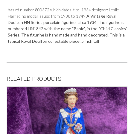
has rd number 800372 which dates it to 1934 designer: Leslie
Harradine model issued from 1938 to 1949
A Vintage Royal
Doulton HN Series porcelain figurine, circa 1934 The figurine is
numbered
HN1842
with the n
ame “Babie”, in the “Child Classics”
Series
. The figurine is hand made and hand decorated. This is a
typical Royal Doulton collectable piece. 5 inch tall
RELATED PRODUCTS