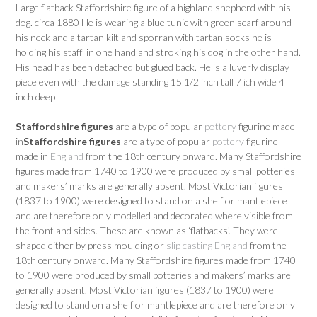
Large flatback Staffordshire figure of a highland shepherd with his
dog. circa 1880 He is wearing a blue tunic with green scarf around
his neck and a tartan kilt and sporran with tartan socks he is
holding his staff in one hand and stroking his dog in the other hand.
His head has been detached but glued back. He is a luverly display
piece even with the damage standing 15 1/2 inch tall 7 ich wide 4
inch deep
Staffordshire figures
are a type of popular
pottery
figurine made
in
Staffordshire figures
are a type of popular
pottery
figurine
made in
England
from the 18th century onward. Many Staffordshire
figures made from 1740 to 1900 were produced by small potteries
and makers’ marks are generally absent. Most Victorian figures
(1837 to 1900) were designed to stand on a shelf or mantlepiece
and are therefore only modelled and decorated where visible from
the front and sides. These are known as ‘flatbacks’. They were
shaped either by press moulding or
slip casting
England
from the
18th century onward. Many Staffordshire figures made from 1740
to 1900 were produced by small potteries and makers’ marks are
generally absent. Most Victorian figures (1837 to 1900) were
designed to stand on a shelf or mantlepiece and are therefore only