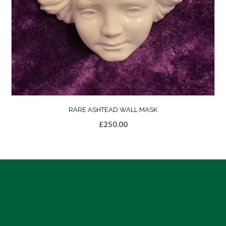
RARE ASHTEAD WALL MASK
£
250.00