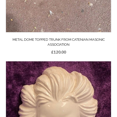
METAL DOME TOPPED TRUNK FROM CATENIAN MASONIC
ASSOCIATION
£
120.00