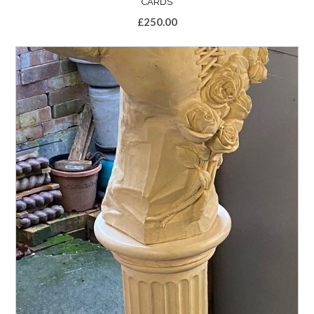
CARDS
£
250.00