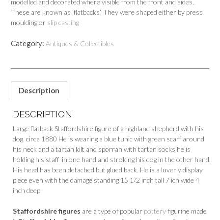
modelled and decorated where visible from the front and sides.
These are known as ‘flatbacks’. They were shaped either by press
moulding or
slip casting
Category:
Antiques & Collectibles
Description
DESCRIPTION
Large flatback Staffordshire figure of a highland shepherd with his
dog. circa 1880 He is wearing a blue tunic with green scarf around
his neck and a tartan kilt and sporran with tartan socks he is
holding his staff in one hand and stroking his dog in the other hand.
His head has been detached but glued back. He is a luverly display
piece even with the damage standing 15 1/2 inch tall 7 ich wide 4
inch deep
Staffordshire figures
are a type of popular
pottery
figurine made