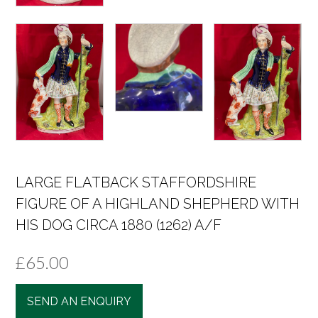
LARGE FLATBACK STAFFORDSHIRE
FIGURE OF A HIGHLAND SHEPHERD WITH
HIS DOG CIRCA 1880 (1262) A/F
£
65.00
SEND AN ENQUIRY