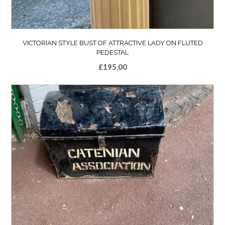
VICTORIAN STYLE BUST OF ATTRACTIVE LADY ON FLUTED
PEDESTAL
£
195.00