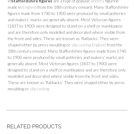
in
Staffordshire figures
are a type of popular
pottery
figurine
made in
England
from the 18th century onward. Many Staffordshire
figures made from 1740 to 1900 were produced by small potteries
and makers’ marks are generally absent. Most Victorian figures
(1837 to 1900) were designed to stand on a shelf or mantlepiece
and are therefore only modelled and decorated where visible from
the front and sides. These are known as ‘flatbacks’. They were
shaped either by press moulding or
slip casting
England
from the
18th century onward. Many Staffordshire figures made from 1740
to 1900 were produced by small potteries and makers’ marks are
generally absent. Most Victorian figures (1837 to 1900) were
designed to stand on a shelf or mantlepiece and are therefore only
modelled and decorated where visible from the front and sides.
These are known as ‘flatbacks’. They were shaped either by press
moulding or
slip casting
RELATED PRODUCTS