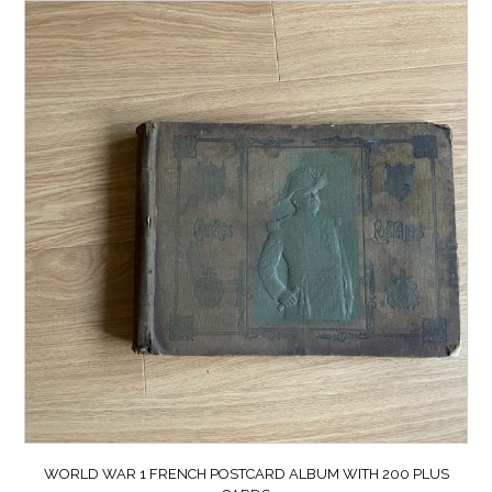
WORLD WAR 1 FRENCH POSTCARD ALBUM WITH 200 PLUS