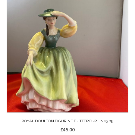
ROYAL DOULTON FIGURINE BUTTERCUP HN 2309
£
45.00