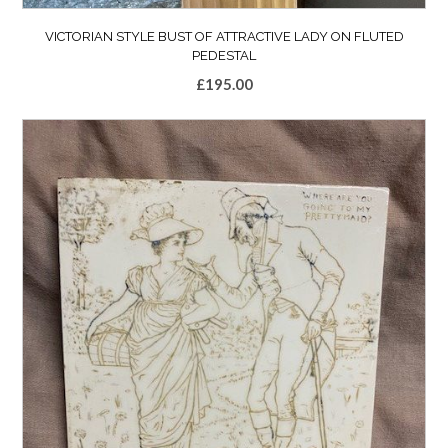
VICTORIAN STYLE BUST OF ATTRACTIVE LADY ON FLUTED
PEDESTAL
£
195.00