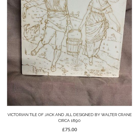
VICTORIAN TILE OF JACK AND JILL DESIGNED BY WALTER CRANE
CIRCA 1890
£
75.00