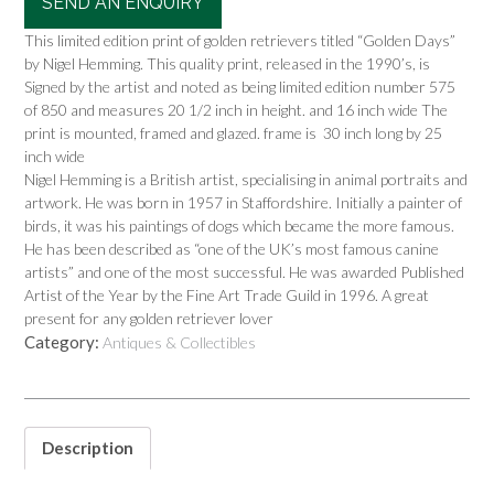
SEND AN ENQUIRY
This limited edition print of golden retrievers titled “Golden Days”
by Nigel Hemming. This quality print, released in the 1990’s, is
Signed by the artist and noted as being limited edition number 575
of 850 and measures 20 1/2 inch in height. and 16 inch wide The
print is mounted, framed and glazed. frame is 30 inch long by 25
inch wide
Nigel Hemming is a British artist, specialising in animal portraits and
artwork. He was born in 1957 in Staffordshire. Initially a painter of
birds, it was his paintings of dogs which became the more famous.
He has been described as “one of the UK’s most famous canine
artists” and one of the most successful. He was awarded Published
Artist of the Year by the Fine Art Trade Guild in 1996. A great
present for any golden retriever lover
Category:
Antiques & Collectibles
Description