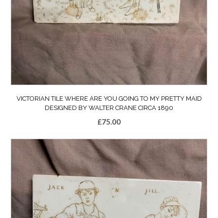
VICTORIAN TILE WHERE ARE YOU GOING TO MY PRETTY MAID
DESIGNED BY WALTER CRANE CIRCA 1890
£
75.00