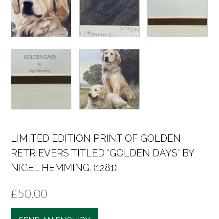
LIMITED EDITION PRINT OF GOLDEN
RETRIEVERS TITLED “GOLDEN DAYS” BY
NIGEL HEMMING. (1281)
£
50.00