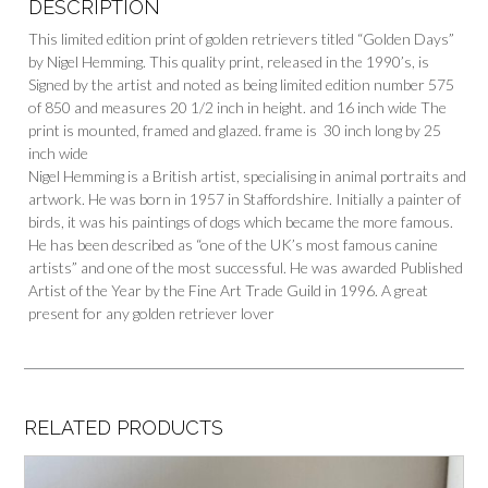
DESCRIPTION
This limited edition print of golden retrievers titled “Golden Days”
by Nigel Hemming. This quality print, released in the 1990’s, is
Signed by the artist and noted as being limited edition number 575
of 850 and measures 20 1/2 inch in height. and 16 inch wide The
print is mounted, framed and glazed. frame is 30 inch long by 25
inch wide
Nigel Hemming is a British artist, specialising in animal portraits and
artwork. He was born in 1957 in Staffordshire. Initially a painter of
birds, it was his paintings of dogs which became the more famous.
He has been described as “one of the UK’s most famous canine
artists” and one of the most successful. He was awarded Published
Artist of the Year by the Fine Art Trade Guild in 1996. A great
present for any golden retriever lover
RELATED PRODUCTS