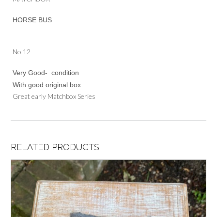
HORSE BUS
No 12
Very Good- condition
With good original box
Great early Matchbox Series
RELATED PRODUCTS