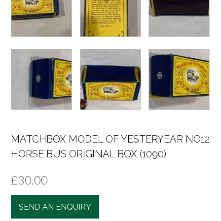
MATCHBOX MODEL OF YESTERYEAR NO12
HORSE BUS ORIGINAL BOX (1090)
£
30.00
SEND AN ENQUIRY