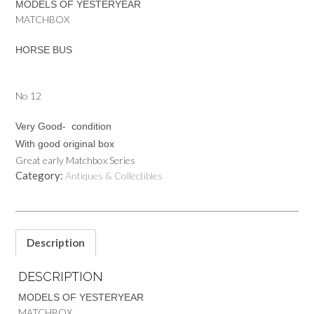
MODELS OF YESTERYEAR
MATCHBOX
HORSE BUS
No 12
Very Good- condition
With good original box
Great early Matchbox Series
Category:
Antiques & Collectibles
Description
DESCRIPTION
MODELS OF YESTERYEAR
MATCHBOX