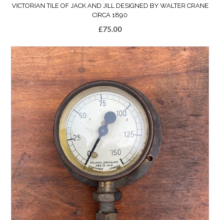
VICTORIAN TILE OF JACK AND JILL DESIGNED BY WALTER CRANE
CIRCA 1890
£
75.00