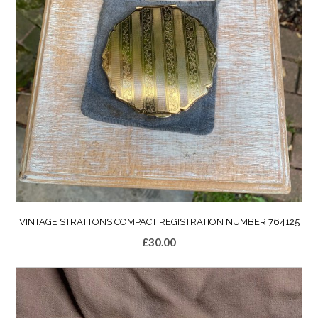
VINTAGE STRATTONS COMPACT REGISTRATION NUMBER 764125
£
30.00