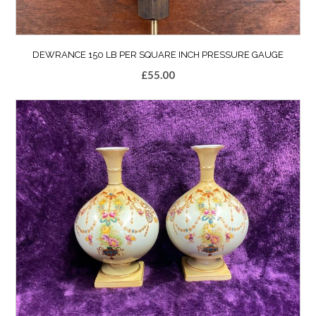
DEWRANCE 150 LB PER SQUARE INCH PRESSURE GAUGE
£
55.00