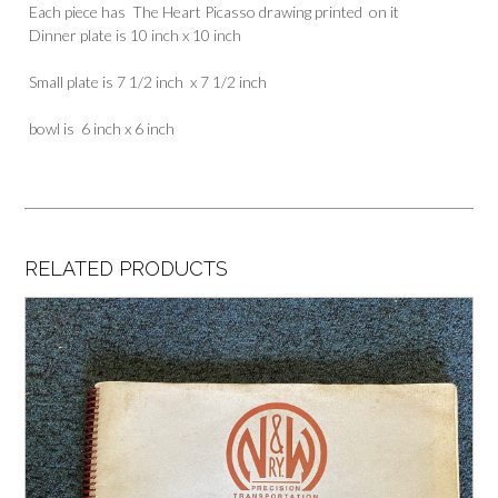
Each piece has The Heart Picasso drawing printed on it
Dinner plate is 10 inch x 10 inch
Small plate is 7 1/2 inch x 7 1/2 inch
bowl is 6 inch x 6 inch
RELATED PRODUCTS