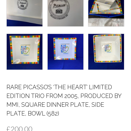
RARE PICASSO’S ‘THE HEART’ LIMITED
EDITION TRIO FROM 2005, PRODUCED BY
MMI, SQUARE DINNER PLATE, SIDE
PLATE, BOWL (582)
£
200.00