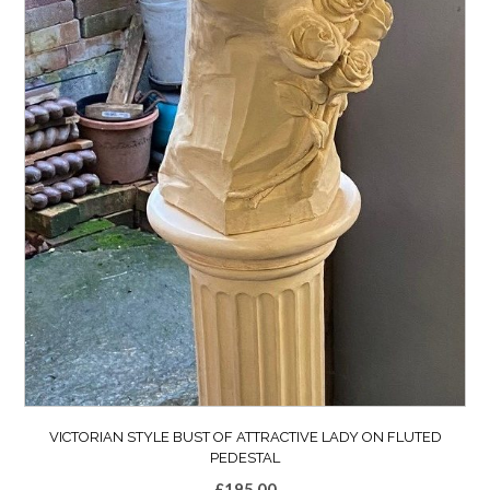
VICTORIAN STYLE BUST OF ATTRACTIVE LADY ON FLUTED
PEDESTAL
£
195.00