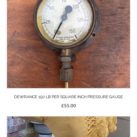
DEWRANCE 150 LB PER SQUARE INCH PRESSURE GAUGE
£
55.00