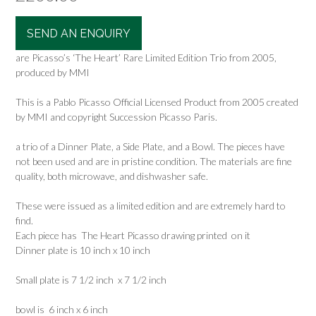
SEND AN ENQUIRY
are Picasso’s ‘The Heart’ Rare Limited Edition Trio from 2005,
produced by MMI
This is a Pablo Picasso Official Licensed Product from 2005 created
by MMI and copyright Succession Picasso Paris.
a trio of a Dinner Plate, a Side Plate, and a Bowl. The pieces have
not been used and are in pristine condition. The materials are fine
quality, both microwave, and dishwasher safe.
These were issued as a limited edition and are extremely hard to
find.
Each piece has The Heart Picasso drawing printed on it
Dinner plate is 10 inch x 10 inch
Small plate is 7 1/2 inch x 7 1/2 inch
bowl is 6 inch x 6 inch