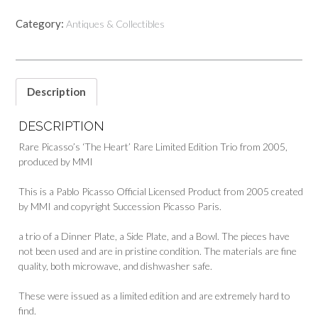
Category:
Antiques & Collectibles
Description
DESCRIPTION
Rare Picasso’s ‘The Heart’ Rare Limited Edition Trio from 2005,
produced by MMI
This is a Pablo Picasso Official Licensed Product from 2005 created
by MMI and copyright Succession Picasso Paris.
a trio of a Dinner Plate, a Side Plate, and a Bowl. The pieces have
not been used and are in pristine condition. The materials are fine
quality, both microwave, and dishwasher safe.
These were issued as a limited edition and are extremely hard to
find.