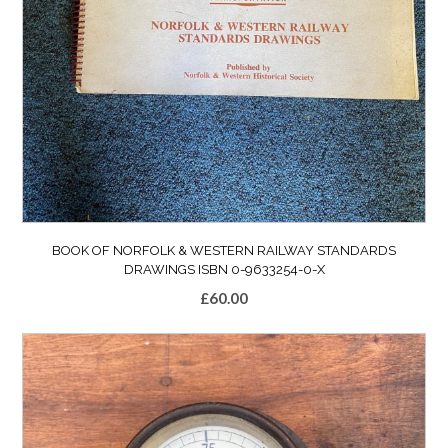
BOOK OF NORFOLK & WESTERN RAILWAY STANDARDS
DRAWINGS ISBN 0-9633254-0-X
£
60.00